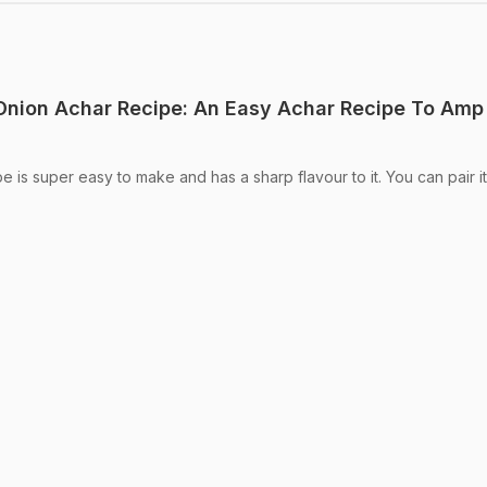
 Onion Achar Recipe: An Easy Achar Recipe To Amp
pe is super easy to make and has a sharp flavour to it. You can pair it