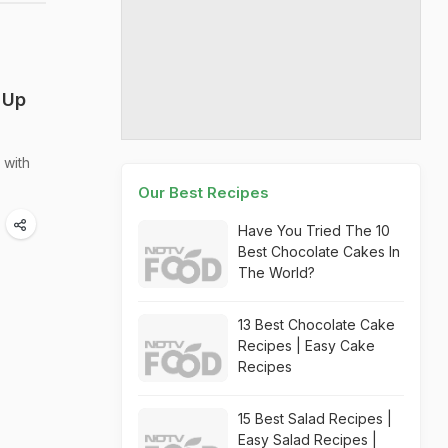
 Up
 with
Our Best Recipes
Have You Tried The 10
Best Chocolate Cakes In
The World?
13 Best Chocolate Cake
Recipes | Easy Cake
Recipes
15 Best Salad Recipes |
Easy Salad Recipes |