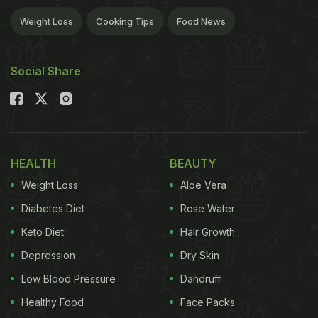
Weight Loss
Cooking Tips
Food News
Social Share
HEALTH
BEAUTY
Weight Loss
Aloe Vera
Diabetes Diet
Rose Water
Keto Diet
Hair Growth
Depression
Dry Skin
Low Blood Pressure
Dandruff
Healthy Food
Face Packs