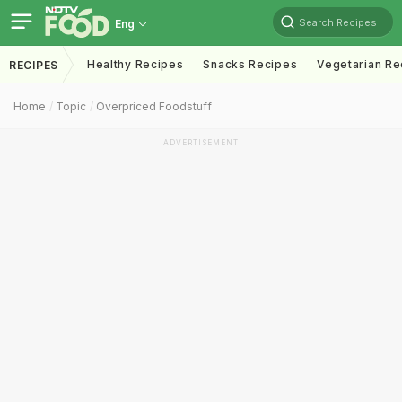
Search Recipes
Eng
Healthy Recipes
Snacks Recipes
Vegetarian Re
RECIPES
Home
Topic
Overpriced Foodstuff
ADVERTISEMENT