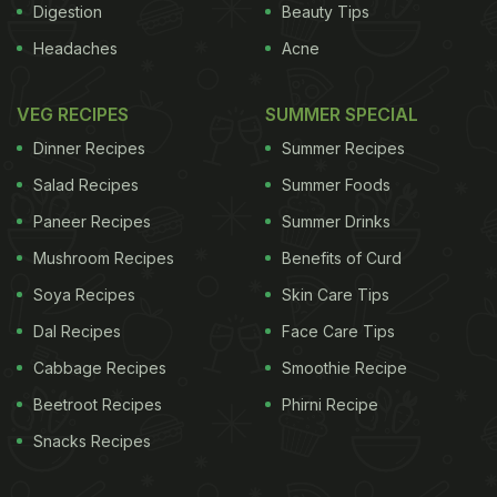
Digestion
Beauty Tips
Headaches
Acne
VEG RECIPES
SUMMER SPECIAL
Dinner Recipes
Summer Recipes
Salad Recipes
Summer Foods
Paneer Recipes
Summer Drinks
Mushroom Recipes
Benefits of Curd
Soya Recipes
Skin Care Tips
Dal Recipes
Face Care Tips
Cabbage Recipes
Smoothie Recipe
Beetroot Recipes
Phirni Recipe
Snacks Recipes