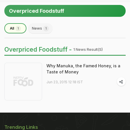
Overpriced Foodstuff
All
News
1
1
Overpriced Foodstuff -
1 News Result(s)
Why Manuka, the Famed Honey, is a
Taste of Money
Jun 23, 2015 12:18 IST
Trending Links