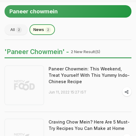
Paneer chowmein
All
News
2
2
'Paneer Chowmein' -
2 New Result(s)
Paneer Chowmein: This Weekend,
Treat Yourself With This Yummy Indo-
Chinese Recipe
Jun 11, 2022 15:27 IST
Craving Chow Mein? Here Are 5 Must-
Try Recipes You Can Make at Home