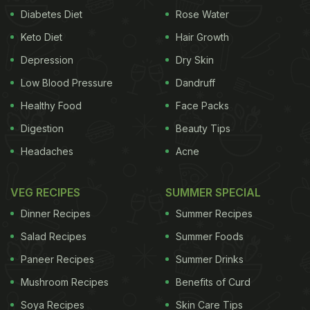
Diabetes Diet
Rose Water
Keto Diet
Hair Growth
Depression
Dry Skin
Low Blood Pressure
Dandruff
Healthy Food
Face Packs
Digestion
Beauty Tips
Headaches
Acne
VEG RECIPES
SUMMER SPECIAL
Dinner Recipes
Summer Recipes
Salad Recipes
Summer Foods
Paneer Recipes
Summer Drinks
Mushroom Recipes
Benefits of Curd
Soya Recipes
Skin Care Tips