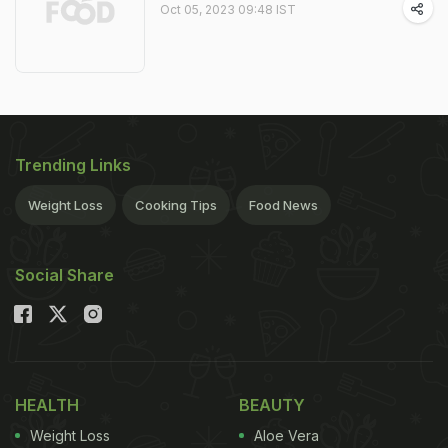
Oct 05, 2023 09:48 IST
Trending Links
Weight Loss
Cooking Tips
Food News
Social Share
HEALTH
BEAUTY
Weight Loss
Aloe Vera