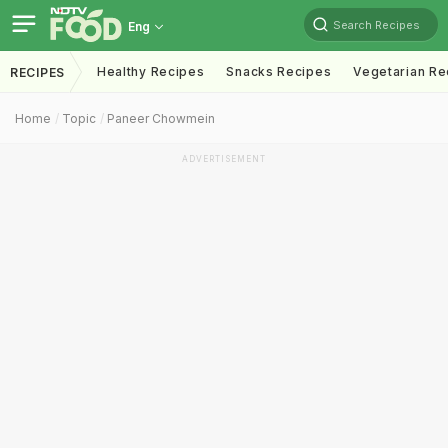
Search Recipes
Eng
Healthy Recipes
Snacks Recipes
Vegetarian Re
RECIPES
Home
Topic
Paneer Chowmein
ADVERTISEMENT