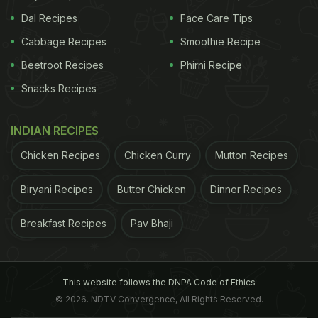
Dal Recipes
Face Care Tips
Cabbage Recipes
Smoothie Recipe
Beetroot Recipes
Phirni Recipe
Snacks Recipes
INDIAN RECIPES
Chicken Recipes
Chicken Curry
Mutton Recipes
Biryani Recipes
Butter Chicken
Dinner Recipes
Breakfast Recipes
Pav Bhaji
This website follows the DNPA Code of Ethics
© 2026. NDTV Convergence, All Rights Reserved.