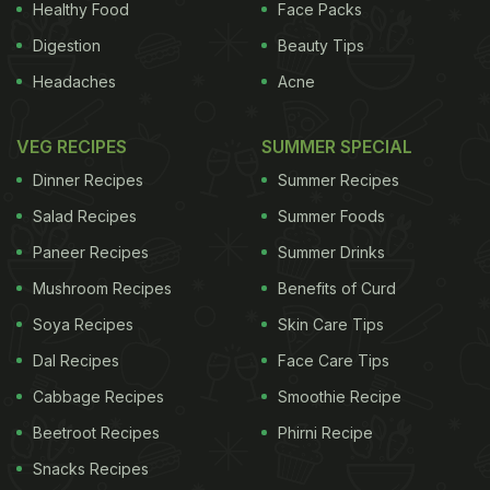
Healthy Food
Face Packs
Digestion
Beauty Tips
Headaches
Acne
VEG RECIPES
SUMMER SPECIAL
Dinner Recipes
Summer Recipes
Salad Recipes
Summer Foods
Paneer Recipes
Summer Drinks
Mushroom Recipes
Benefits of Curd
Soya Recipes
Skin Care Tips
Dal Recipes
Face Care Tips
Cabbage Recipes
Smoothie Recipe
Beetroot Recipes
Phirni Recipe
Snacks Recipes