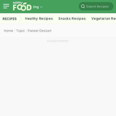
Search Recipes
Eng
Healthy Recipes
Snacks Recipes
Vegetarian Re
RECIPES
Home
Topic
Paneer Dessert
ADVERTISEMENT