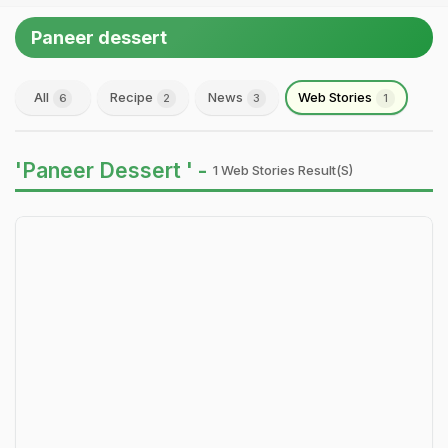
Paneer dessert
All
Recipe
News
Web Stories
6
2
3
1
'Paneer Dessert ' -
1 Web Stories Result(s)