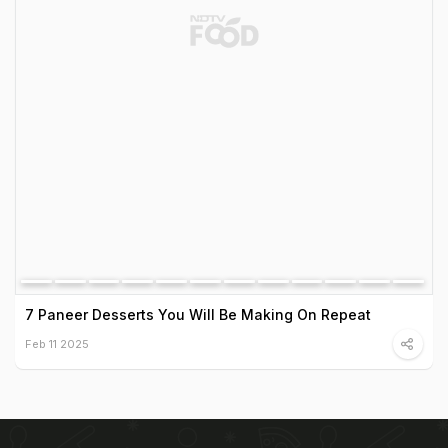
7 Paneer Desserts You Will Be Making On Repeat
Feb 11 2025