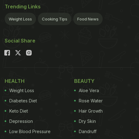
Trending Links
Weight Loss
Cooking Tips
Food News
Social Share
HEALTH
BEAUTY
Weight Loss
Aloe Vera
Diabetes Diet
Rose Water
Keto Diet
Hair Growth
Depression
Dry Skin
Low Blood Pressure
Dandruff