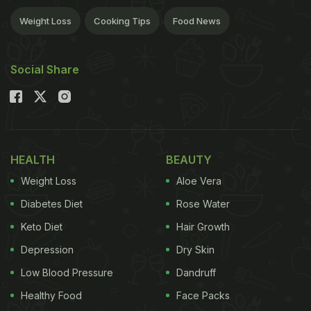
Weight Loss
Cooking Tips
Food News
Social Share
HEALTH
BEAUTY
Weight Loss
Aloe Vera
Diabetes Diet
Rose Water
Keto Diet
Hair Growth
Depression
Dry Skin
Low Blood Pressure
Dandruff
Healthy Food
Face Packs