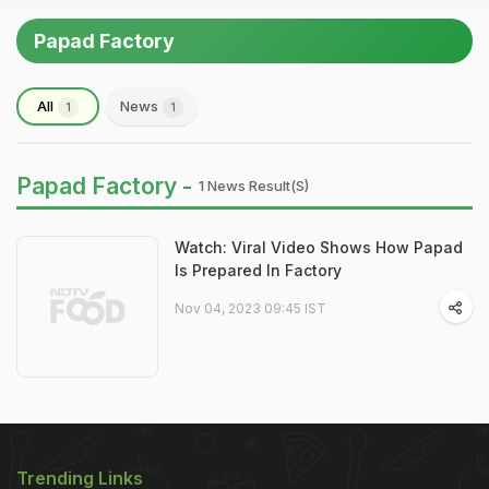
Papad Factory
All
News
1
1
Papad Factory -
1 News Result(s)
Watch: Viral Video Shows How Papad
Is Prepared In Factory
Nov 04, 2023 09:45 IST
Trending Links