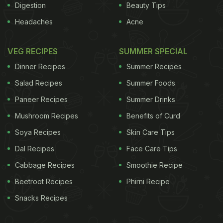
Digestion
Beauty Tips
Headaches
Acne
VEG RECIPES
SUMMER SPECIAL
Dinner Recipes
Summer Recipes
Salad Recipes
Summer Foods
Paneer Recipes
Summer Drinks
Mushroom Recipes
Benefits of Curd
Soya Recipes
Skin Care Tips
Dal Recipes
Face Care Tips
Cabbage Recipes
Smoothie Recipe
Beetroot Recipes
Phirni Recipe
Snacks Recipes