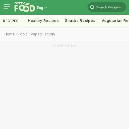
Search Recipes
Eng
Healthy Recipes
Snacks Recipes
Vegetarian Re
RECIPES
Home
Topic
Papad Factory
ADVERTISEMENT