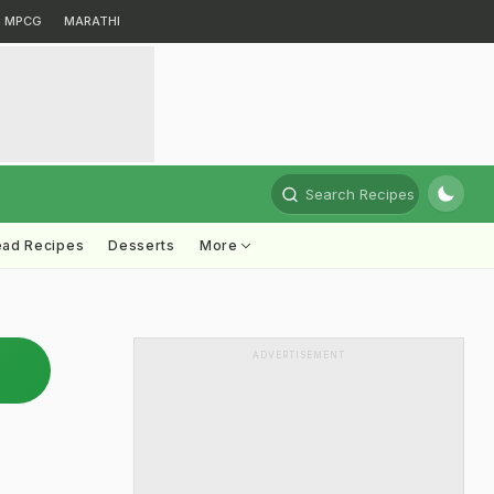
MPCG
MARATHI
Search Recipes
ead Recipes
Desserts
More
ADVERTISEMENT