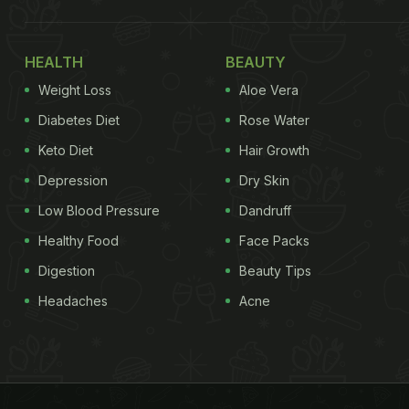
HEALTH
BEAUTY
Weight Loss
Aloe Vera
Diabetes Diet
Rose Water
Keto Diet
Hair Growth
Depression
Dry Skin
Low Blood Pressure
Dandruff
Healthy Food
Face Packs
Digestion
Beauty Tips
Headaches
Acne