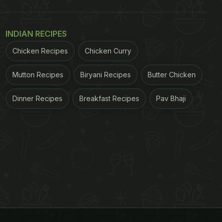
INDIAN RECIPES
Chicken Recipes
Chicken Curry
Mutton Recipes
Biryani Recipes
Butter Chicken
Dinner Recipes
Breakfast Recipes
Pav Bhaji