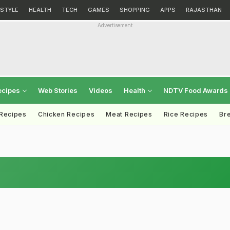
ESTYLE
HEALTH
TECH
GAMES
SHOPPING
APPS
RAJASTHAN
Advertisement
ecipes
Web Stories
Videos
Health
NDTV Food Awards
 Recipes
Chicken Recipes
Meat Recipes
Rice Recipes
Br