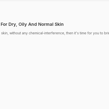
For Dry, Oily And Normal Skin
 skin, without any chemical-interference, then it's time for you to br