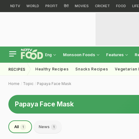
NDTV
WORLD
PROFIT
हिंदी
MOVIES
CRICKET
FOOD
LIF
Monsoon Foods
Features
R
Eng
Healthy Recipes
Snacks Recipes
Vegetarian
RECIPES
Home
Topic
Papaya Face Mask
Papaya Face Mask
All
News
1
1