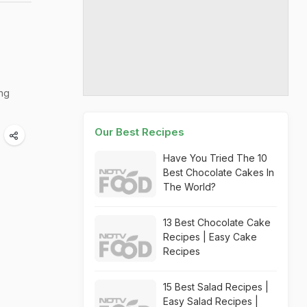
ing
Our Best Recipes
Have You Tried The 10
Best Chocolate Cakes In
The World?
13 Best Chocolate Cake
Recipes | Easy Cake
Recipes
15 Best Salad Recipes |
Easy Salad Recipes |