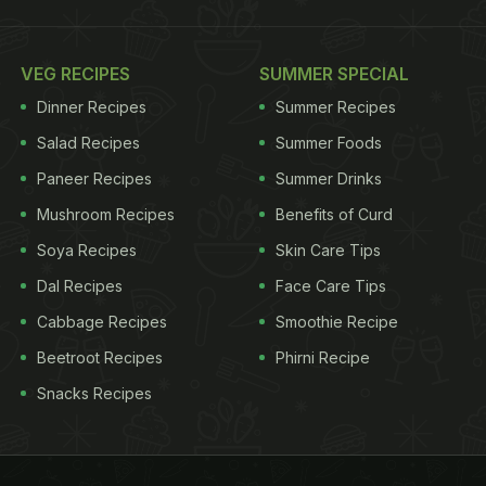
VEG RECIPES
SUMMER SPECIAL
Dinner Recipes
Summer Recipes
Salad Recipes
Summer Foods
Paneer Recipes
Summer Drinks
Mushroom Recipes
Benefits of Curd
Soya Recipes
Skin Care Tips
Dal Recipes
Face Care Tips
Cabbage Recipes
Smoothie Recipe
Beetroot Recipes
Phirni Recipe
Snacks Recipes