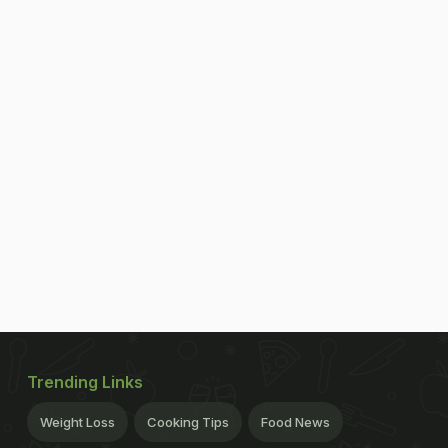
Trending Links
Weight Loss
Cooking Tips
Food News