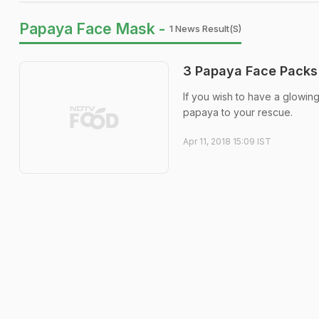
Papaya Face Mask -
1 News Result(s)
3 Papaya Face Packs 
If you wish to have a glowing
papaya to your rescue.
Apr 11, 2018 15:09 IST