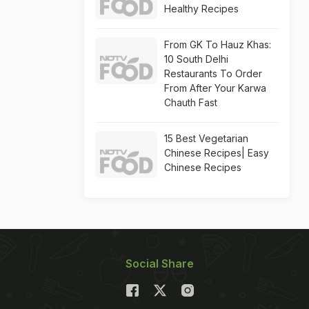
Healthy Recipes
From GK To Hauz Khas:
10 South Delhi
Restaurants To Order
From After Your Karwa
Chauth Fast
15 Best Vegetarian
Chinese Recipes| Easy
Chinese Recipes
Social Share