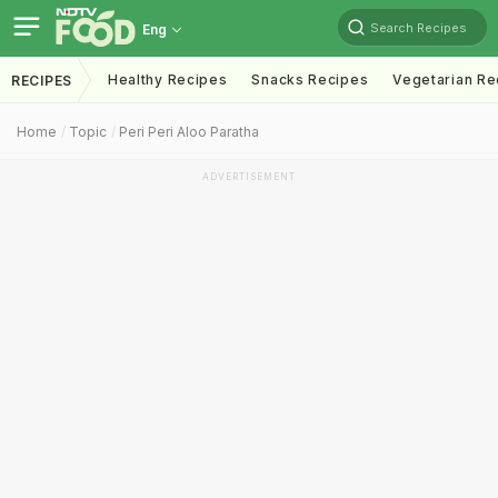
Search Recipes
Eng
Healthy Recipes
Snacks Recipes
Vegetarian Re
RECIPES
Home
Topic
Peri Peri Aloo Paratha
ADVERTISEMENT