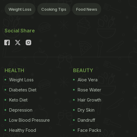
Weight Loss
Cooking Tips
Food News
Social Share
HEALTH
BEAUTY
Weight Loss
Aloe Vera
Diabetes Diet
Rose Water
Keto Diet
Hair Growth
Depression
Dry Skin
Low Blood Pressure
Dandruff
Healthy Food
Face Packs