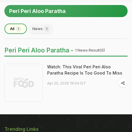
Peri Peri Aloo Paratha
All
News
1
1
Peri Peri Aloo Paratha -
1 News Result(s)
Watch: This Viral Peri Peri Aloo
Paratha Recipe Is Too Good To Miss
Apr 20, 2026 19:04 IST
Trending Links