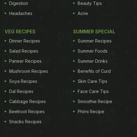
Digestion
Beauty Tips
Headaches
Acne
VEG RECIPES
SUMMER SPECIAL
Dinner Recipes
Summer Recipes
Salad Recipes
Summer Foods
Paneer Recipes
Summer Drinks
Mushroom Recipes
Benefits of Curd
Soya Recipes
Skin Care Tips
Dal Recipes
Face Care Tips
Cabbage Recipes
Smoothie Recipe
Beetroot Recipes
Phirni Recipe
Snacks Recipes