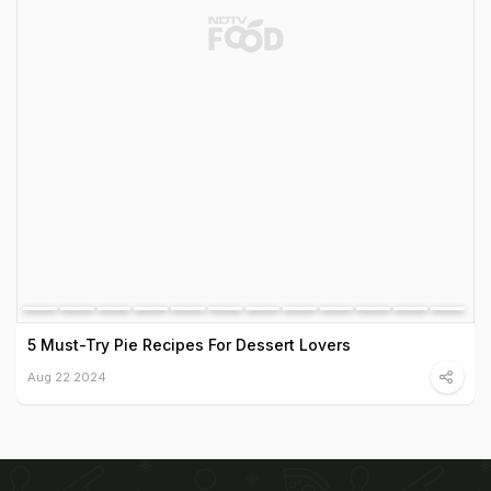
5 Must-Try Pie Recipes For Dessert Lovers
Aug 22 2024