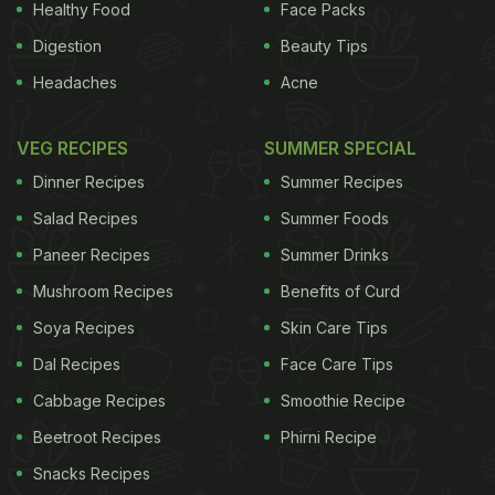
Healthy Food
Face Packs
Digestion
Beauty Tips
Headaches
Acne
VEG RECIPES
SUMMER SPECIAL
Dinner Recipes
Summer Recipes
Salad Recipes
Summer Foods
Paneer Recipes
Summer Drinks
Mushroom Recipes
Benefits of Curd
Soya Recipes
Skin Care Tips
Dal Recipes
Face Care Tips
Cabbage Recipes
Smoothie Recipe
Beetroot Recipes
Phirni Recipe
Snacks Recipes