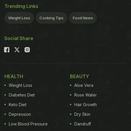
Trending Links
Weight Loss
Cooking Tips
Food News
Social Share
HEALTH
BEAUTY
Weight Loss
Aloe Vera
Diabetes Diet
Rose Water
Keto Diet
Hair Growth
Depression
Dry Skin
Low Blood Pressure
Dandruff