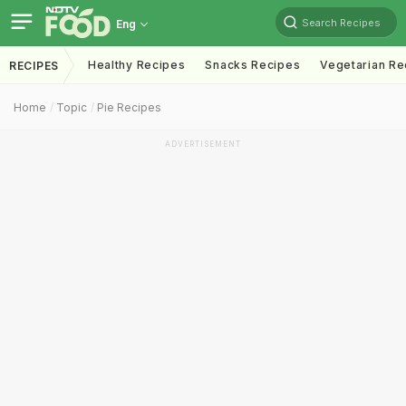
Search Recipes
Eng
Healthy Recipes
Snacks Recipes
Vegetarian Re
RECIPES
Home
Topic
Pie Recipes
ADVERTISEMENT