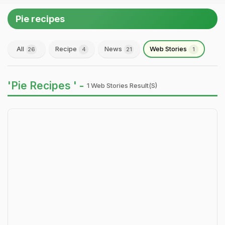
Pie recipes
All
Recipe
News
Web Stories
26
4
21
1
'Pie Recipes ' -
1 Web Stories Result(s)