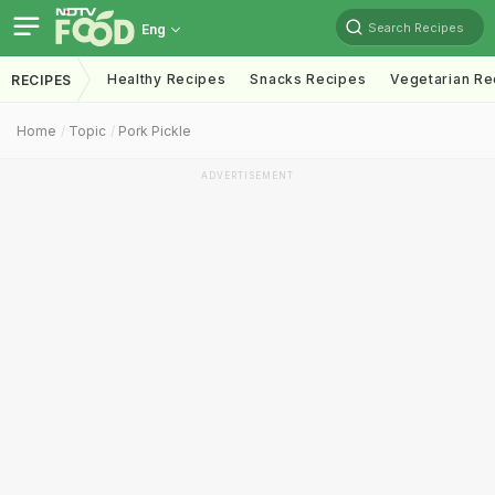
Search Recipes
Eng
Healthy Recipes
Snacks Recipes
Vegetarian Re
RECIPES
Home
Topic
Pork Pickle
ADVERTISEMENT