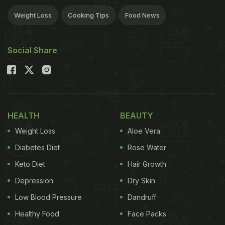
Weight Loss
Cooking Tips
Food News
Social Share
HEALTH
BEAUTY
Weight Loss
Aloe Vera
Diabetes Diet
Rose Water
Keto Diet
Hair Growth
Depression
Dry Skin
Low Blood Pressure
Dandruff
Healthy Food
Face Packs