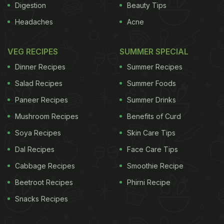
Digestion
Beauty Tips
Headaches
Acne
VEG RECIPES
SUMMER SPECIAL
Dinner Recipes
Summer Recipes
Salad Recipes
Summer Foods
Paneer Recipes
Summer Drinks
Mushroom Recipes
Benefits of Curd
Soya Recipes
Skin Care Tips
Dal Recipes
Face Care Tips
Cabbage Recipes
Smoothie Recipe
Beetroot Recipes
Phirni Recipe
Snacks Recipes