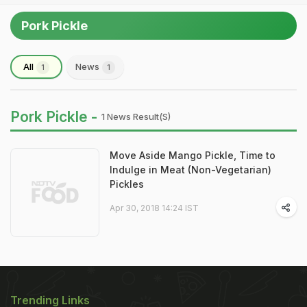
Pork Pickle
All
News
1
1
Pork Pickle -
1 News Result(s)
Move Aside Mango Pickle, Time to
Indulge in Meat (Non-Vegetarian)
Pickles
Apr 30, 2018 14:24 IST
Trending Links