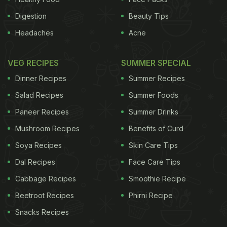
Digestion
Beauty Tips
Headaches
Acne
VEG RECIPES
SUMMER SPECIAL
Dinner Recipes
Summer Recipes
Salad Recipes
Summer Foods
Paneer Recipes
Summer Drinks
Mushroom Recipes
Benefits of Curd
Soya Recipes
Skin Care Tips
Dal Recipes
Face Care Tips
Cabbage Recipes
Smoothie Recipe
Beetroot Recipes
Phirni Recipe
Snacks Recipes