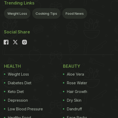
Trending Links
Weight Loss
Cooking Tips
Food News
Social Share
HEALTH
BEAUTY
Weight Loss
Aloe Vera
Diabetes Diet
Rose Water
Keto Diet
Hair Growth
Depression
Dry Skin
Low Blood Pressure
Dandruff
Healthy Food
Face Packs