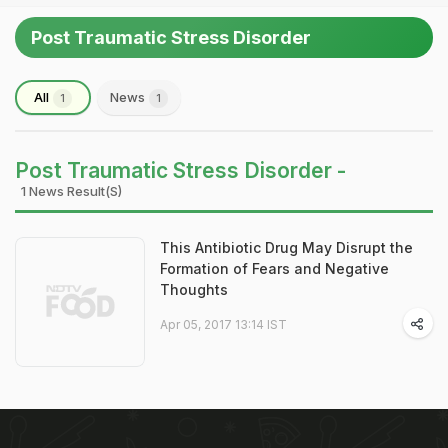
Post Traumatic Stress Disorder
All
News
1
1
Post Traumatic Stress Disorder -
1 News Result(s)
This Antibiotic Drug May Disrupt the
Formation of Fears and Negative
Thoughts
Apr 05, 2017 13:14 IST