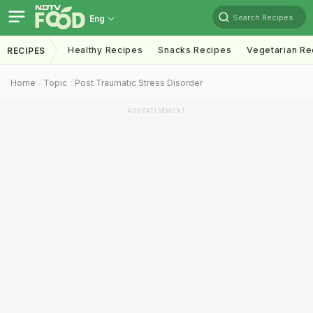
Search Recipes
Eng
Healthy Recipes
Snacks Recipes
Vegetarian Re
RECIPES
Home
Topic
Post Traumatic Stress Disorder
ADVERTISEMENT