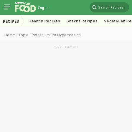
Search Recipes
Eng
Healthy Recipes
Snacks Recipes
Vegetarian Re
RECIPES
Home
Topic
Potassium For Hypertension
ADVERTISEMENT