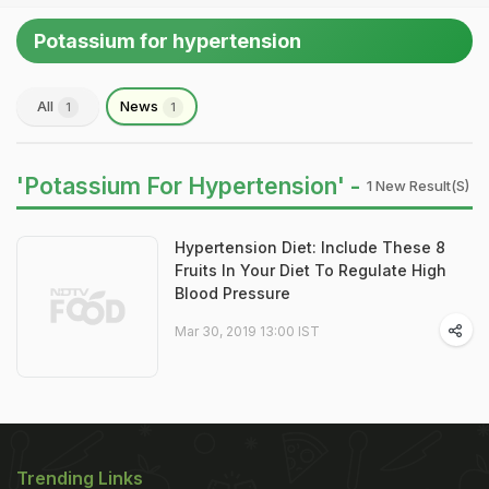
Potassium for hypertension
All
News
1
1
'Potassium For Hypertension' -
1 New Result(s)
Hypertension Diet: Include These 8
Fruits In Your Diet To Regulate High
Blood Pressure
Mar 30, 2019 13:00 IST
Trending Links