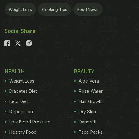
Weight Loss
Cooking Tips
Food News
Social Share
HEALTH
BEAUTY
Weight Loss
Aloe Vera
Diabetes Diet
Rose Water
Keto Diet
Hair Growth
Depression
Dry Skin
Low Blood Pressure
Dandruff
Healthy Food
Face Packs