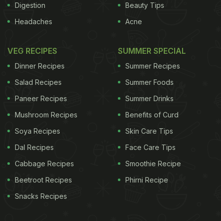
Digestion
Beauty Tips
Headaches
Acne
VEG RECIPES
SUMMER SPECIAL
Dinner Recipes
Summer Recipes
Salad Recipes
Summer Foods
Paneer Recipes
Summer Drinks
Mushroom Recipes
Benefits of Curd
Soya Recipes
Skin Care Tips
Dal Recipes
Face Care Tips
Cabbage Recipes
Smoothie Recipe
Beetroot Recipes
Phirni Recipe
Snacks Recipes