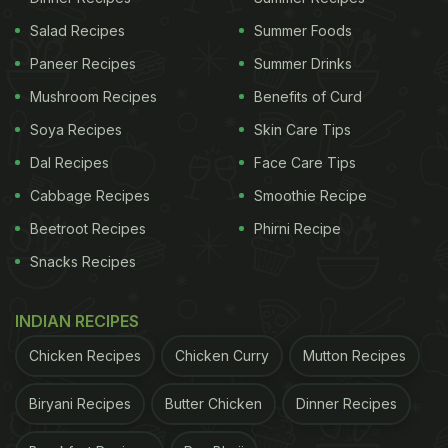
Salad Recipes
Summer Foods
Paneer Recipes
Summer Drinks
Mushroom Recipes
Benefits of Curd
Soya Recipes
Skin Care Tips
Dal Recipes
Face Care Tips
Cabbage Recipes
Smoothie Recipe
Beetroot Recipes
Phirni Recipe
Snacks Recipes
INDIAN RECIPES
Chicken Recipes
Chicken Curry
Mutton Recipes
Biryani Recipes
Butter Chicken
Dinner Recipes