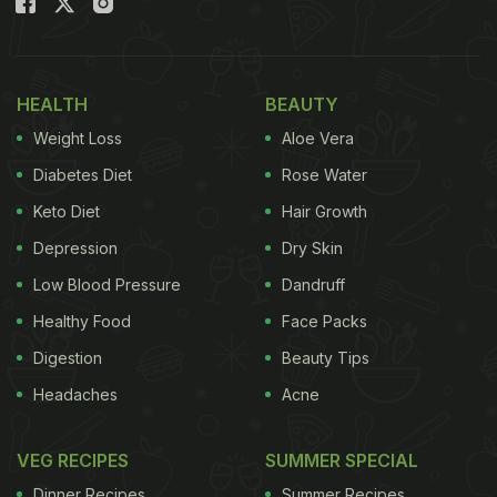
HEALTH
BEAUTY
Weight Loss
Aloe Vera
Diabetes Diet
Rose Water
Keto Diet
Hair Growth
Depression
Dry Skin
Low Blood Pressure
Dandruff
Healthy Food
Face Packs
Digestion
Beauty Tips
Headaches
Acne
VEG RECIPES
SUMMER SPECIAL
Dinner Recipes
Summer Recipes