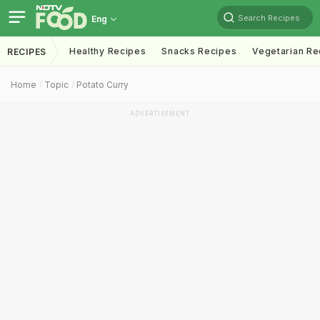
Search Recipes
Eng
Healthy Recipes
Snacks Recipes
Vegetarian Re
RECIPES
Home
Topic
Potato Curry
ADVERTISEMENT