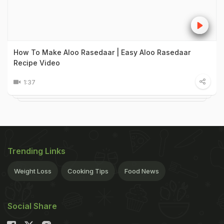
How To Make Aloo Rasedaar | Easy Aloo Rasedaar
Recipe Video
1:37
Trending Links
Weight Loss
Cooking Tips
Food News
Social Share