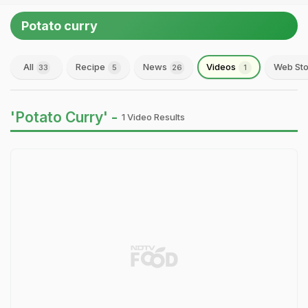
Potato curry
All
Recipe
News
Videos
Web Sto
33
5
26
1
'Potato Curry' -
1 Video Results