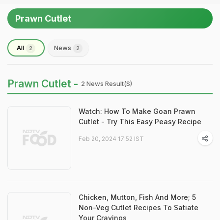
Prawn Cutlet
All
News
2
2
Prawn Cutlet -
2 News Result(s)
Watch: How To Make Goan Prawn
Cutlet - Try This Easy Peasy Recipe
Feb 20, 2024 17:52 IST
Chicken, Mutton, Fish And More; 5
Non-Veg Cutlet Recipes To Satiate
Your Cravings