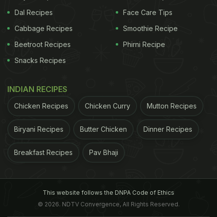
Dal Recipes
Face Care Tips
Cabbage Recipes
Smoothie Recipe
Beetroot Recipes
Phirni Recipe
Snacks Recipes
INDIAN RECIPES
Chicken Recipes
Chicken Curry
Mutton Recipes
Biryani Recipes
Butter Chicken
Dinner Recipes
Breakfast Recipes
Pav Bhaji
This website follows the DNPA Code of Ethics
© 2026. NDTV Convergence, All Rights Reserved.