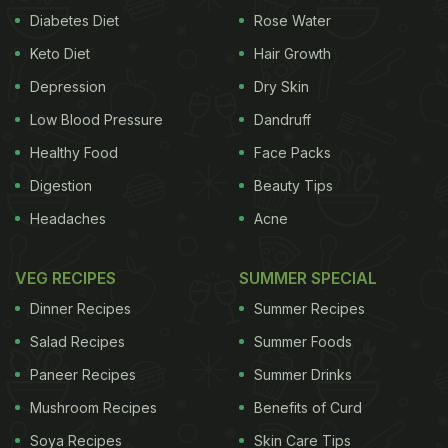
Diabetes Diet
Rose Water
Keto Diet
Hair Growth
Depression
Dry Skin
Low Blood Pressure
Dandruff
Healthy Food
Face Packs
Digestion
Beauty Tips
Headaches
Acne
VEG RECIPES
SUMMER SPECIAL
Dinner Recipes
Summer Recipes
Salad Recipes
Summer Foods
Paneer Recipes
Summer Drinks
Mushroom Recipes
Benefits of Curd
Soya Recipes
Skin Care Tips