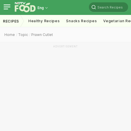
Search Recipes
Eng
Healthy Recipes
Snacks Recipes
Vegetarian Re
RECIPES
Home
Topic
Prawn Cutlet
ADVERTISEMENT