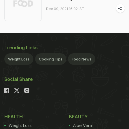
Dec 09, 2021 16:02 IST
Trending Links
Weight Loss
Cooking Tips
Food News
Social Share
HEALTH
BEAUTY
Weight Loss
Aloe Vera