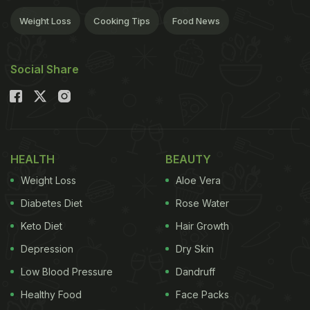
Weight Loss
Cooking Tips
Food News
Social Share
HEALTH
BEAUTY
Weight Loss
Aloe Vera
Diabetes Diet
Rose Water
Keto Diet
Hair Growth
Depression
Dry Skin
Low Blood Pressure
Dandruff
Healthy Food
Face Packs