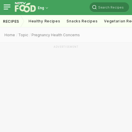
Search Recipes
Eng
Healthy Recipes
Snacks Recipes
Vegetarian Re
RECIPES
Home
Topic
Pregnancy Health Concerns
ADVERTISEMENT