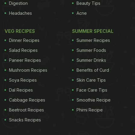
Digestion
Beauty Tips
Headaches
Acne
VEG RECIPES
SUMMER SPECIAL
Dinner Recipes
Summer Recipes
Salad Recipes
Summer Foods
Paneer Recipes
Summer Drinks
Mushroom Recipes
Benefits of Curd
Soya Recipes
Skin Care Tips
Dal Recipes
Face Care Tips
Cabbage Recipes
Smoothie Recipe
Beetroot Recipes
Phirni Recipe
Snacks Recipes