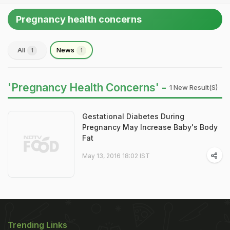
Pregnancy health concerns
All
News
1
1
'Pregnancy Health Concerns' -
1 New Result(s)
Gestational Diabetes During
Pregnancy May Increase Baby's Body
Fat
May 13, 2016 18:02 IST
Trending Links