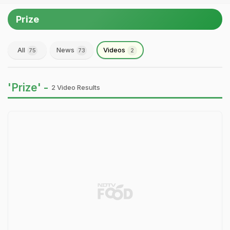
Prize
All
News
Videos
75
73
2
'Prize' -
2 Video Results