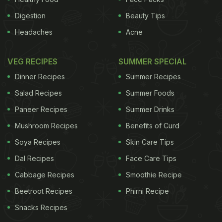
Digestion
Beauty Tips
Headaches
Acne
VEG RECIPES
SUMMER SPECIAL
Dinner Recipes
Summer Recipes
Salad Recipes
Summer Foods
Paneer Recipes
Summer Drinks
Mushroom Recipes
Benefits of Curd
Soya Recipes
Skin Care Tips
Dal Recipes
Face Care Tips
Cabbage Recipes
Smoothie Recipe
Beetroot Recipes
Phirni Recipe
Snacks Recipes