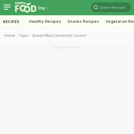
Search Recipes
Eng
Healthy Recipes
Snacks Recipes
Vegetarian Re
RECIPES
Home
Topic
Queen Mary University London
ADVERTISEMENT