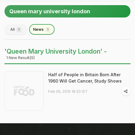
Queen mary university london
All
News
1
1
'Queen Mary University London' -
1 New Result(s)
Half of People in Britain Born After
1960 Will Get Cancer, Study Shows
Feb 05, 2015 18:20 IST