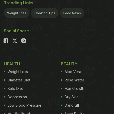
Trending Links
Weight Loss
Cooking Tips
Food News
Social Share
HEALTH
BEAUTY
Weight Loss
Aloe Vera
Diabetes Diet
Rose Water
Keto Diet
Hair Growth
Depression
Dry Skin
Low Blood Pressure
Dandruff
Healthy Food
Face Packs