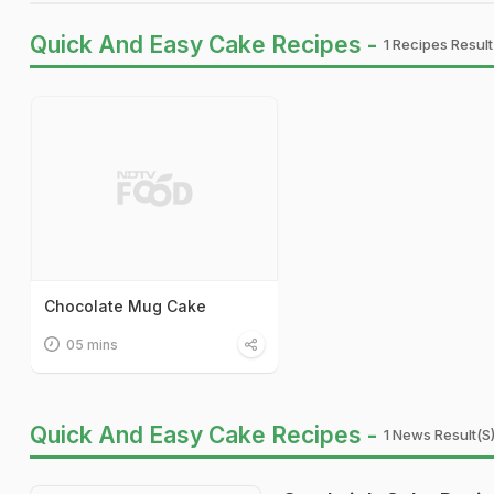
Quick And Easy Cake Recipes -
1 Recipes Result
Chocolate Mug Cake
05 mins
Quick And Easy Cake Recipes -
1 News Result(s