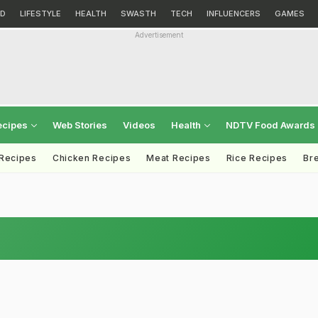
D
LIFESTYLE
HEALTH
SWASTH
TECH
INFLUENCERS
GAMES
Advertisement
ecipes
Web Stories
Videos
Health
NDTV Food Awards
 Recipes
Chicken Recipes
Meat Recipes
Rice Recipes
Br