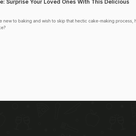
: Surprise Your Loved Ones With This Delicious
re new to baking and wish to skip that hectic cake-making process,
ke?