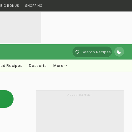
BIG BONUS
SHOPPING
Search Recipes
ead Recipes
Desserts
More
ADVERTISEMENT