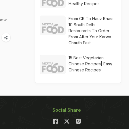
Healthy Recipes
From GK To Hauz Khas:
 how
10 South Delhi
Restaurants To Order
From After Your Karwa
Chauth Fast
15 Best Vegetarian
Chinese Recipes| Easy
Chinese Recipes
Social Share