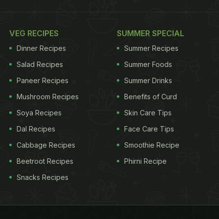
VEG RECIPES
SUMMER SPECIAL
Dinner Recipes
Summer Recipes
Salad Recipes
Summer Foods
Paneer Recipes
Summer Drinks
Mushroom Recipes
Benefits of Curd
Soya Recipes
Skin Care Tips
Dal Recipes
Face Care Tips
Cabbage Recipes
Smoothie Recipe
Beetroot Recipes
Phirni Recipe
Snacks Recipes