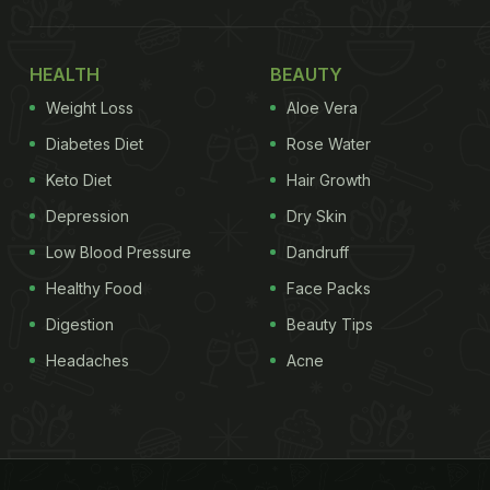
HEALTH
BEAUTY
Weight Loss
Aloe Vera
Diabetes Diet
Rose Water
Keto Diet
Hair Growth
Depression
Dry Skin
Low Blood Pressure
Dandruff
Healthy Food
Face Packs
Digestion
Beauty Tips
Headaches
Acne