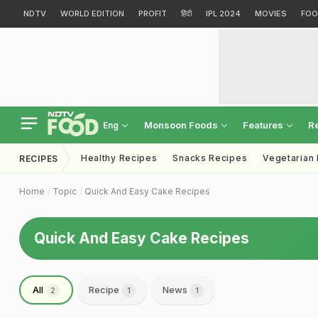
NDTV
WORLD EDITION
PROFIT
हिंदी
IPL 2024
MOVIES
FOO
Monsoon Foods
Features
R
Eng
Healthy Recipes
Snacks Recipes
Vegetarian
RECIPES
Home
Topic
Quick And Easy Cake Recipes
Quick And Easy Cake Recipes
All
Recipe
News
2
1
1