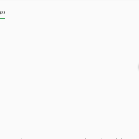
(s)
)