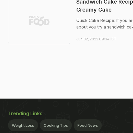
Sandwich Cake Recipe
Creamy Cake
Quick Cake Recipe: If you a
about you try a sandwich ca
Jun 02, 2022 09:34 IST
Trending Links
Weight Loss
Cooking Tips
Food News