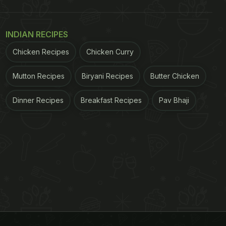
INDIAN RECIPES
Chicken Recipes
Chicken Curry
Mutton Recipes
Biryani Recipes
Butter Chicken
Dinner Recipes
Breakfast Recipes
Pav Bhaji