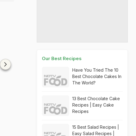
Our Best Recipes
Have You Tried The 10
Best Chocolate Cakes In
The World?
13 Best Chocolate Cake
Recipes | Easy Cake
Recipes
15 Best Salad Recipes |
Easy Salad Recipes |