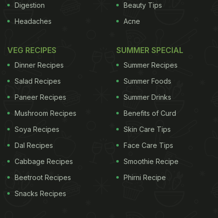
Digestion
Beauty Tips
Headaches
Acne
VEG RECIPES
SUMMER SPECIAL
Dinner Recipes
Summer Recipes
Salad Recipes
Summer Foods
Paneer Recipes
Summer Drinks
Mushroom Recipes
Benefits of Curd
Soya Recipes
Skin Care Tips
Dal Recipes
Face Care Tips
Cabbage Recipes
Smoothie Recipe
Beetroot Recipes
Phirni Recipe
Snacks Recipes