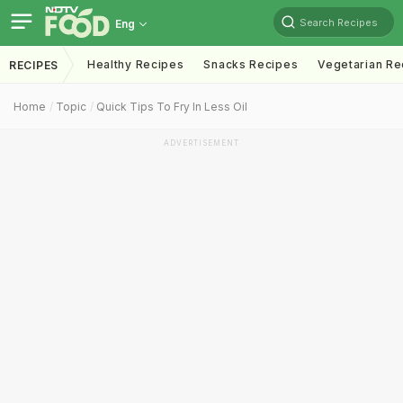
Search Recipes
Eng
Healthy Recipes
Snacks Recipes
Vegetarian Re
RECIPES
Home
Topic
Quick Tips To Fry In Less Oil
ADVERTISEMENT