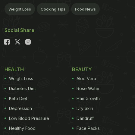
Weight Loss
Cooking Tips
Food News
Social Share
HEALTH
BEAUTY
Weight Loss
Aloe Vera
Diabetes Diet
Rose Water
Keto Diet
Hair Growth
Depression
Dry Skin
Low Blood Pressure
Dandruff
Healthy Food
Face Packs