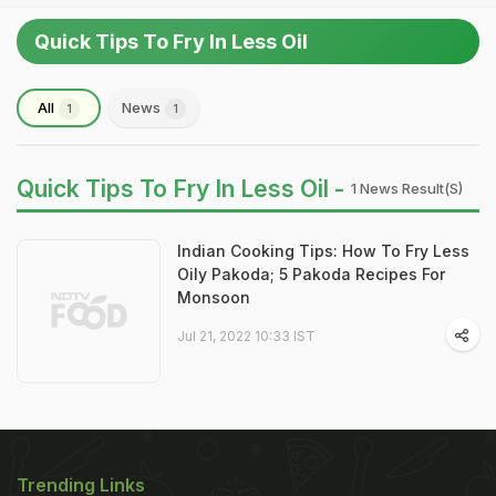
Quick Tips To Fry In Less Oil
All
News
1
1
Quick Tips To Fry In Less Oil -
1 News Result(s)
Indian Cooking Tips: How To Fry Less
Oily Pakoda; 5 Pakoda Recipes For
Monsoon
Jul 21, 2022 10:33 IST
Trending Links