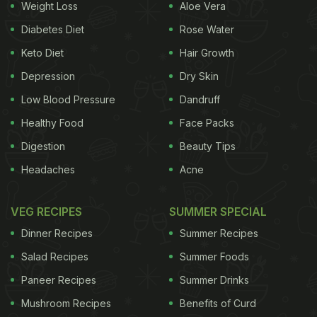
Weight Loss
Aloe Vera
Diabetes Diet
Rose Water
Keto Diet
Hair Growth
Depression
Dry Skin
Low Blood Pressure
Dandruff
Healthy Food
Face Packs
Digestion
Beauty Tips
Headaches
Acne
VEG RECIPES
SUMMER SPECIAL
Dinner Recipes
Summer Recipes
Salad Recipes
Summer Foods
Paneer Recipes
Summer Drinks
Mushroom Recipes
Benefits of Curd