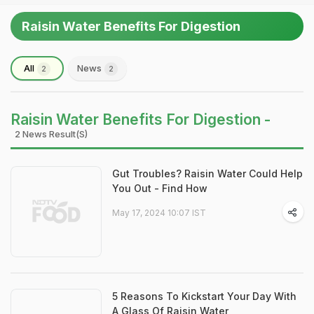
Raisin Water Benefits For Digestion
All
News
2
2
Raisin Water Benefits For Digestion -
2 News Result(s)
Gut Troubles? Raisin Water Could Help
You Out - Find How
May 17, 2024 10:07 IST
5 Reasons To Kickstart Your Day With
A Glass Of Raisin Water