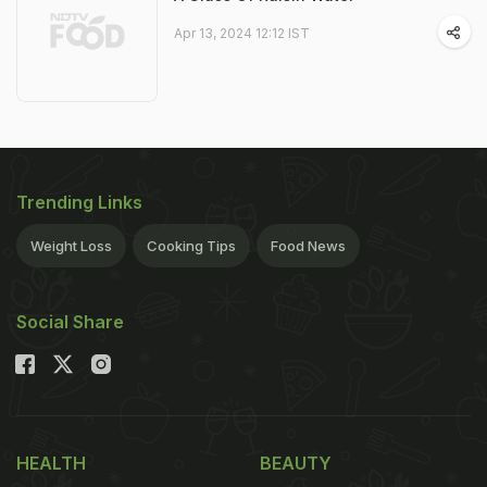
Apr 13, 2024 12:12 IST
Trending Links
Weight Loss
Cooking Tips
Food News
Social Share
HEALTH
BEAUTY