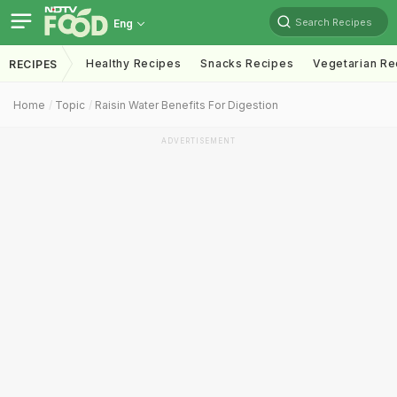
Search Recipes
Eng
Healthy Recipes
Snacks Recipes
Vegetarian Re
RECIPES
Home
Topic
Raisin Water Benefits For Digestion
ADVERTISEMENT