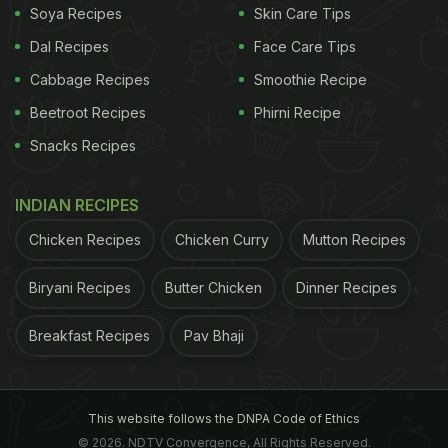
Soya Recipes
Skin Care Tips
Dal Recipes
Face Care Tips
Cabbage Recipes
Smoothie Recipe
Beetroot Recipes
Phirni Recipe
Snacks Recipes
INDIAN RECIPES
Chicken Recipes
Chicken Curry
Mutton Recipes
Biryani Recipes
Butter Chicken
Dinner Recipes
Breakfast Recipes
Pav Bhaji
This website follows the DNPA Code of Ethics
© 2026. NDTV Convergence, All Rights Reserved.