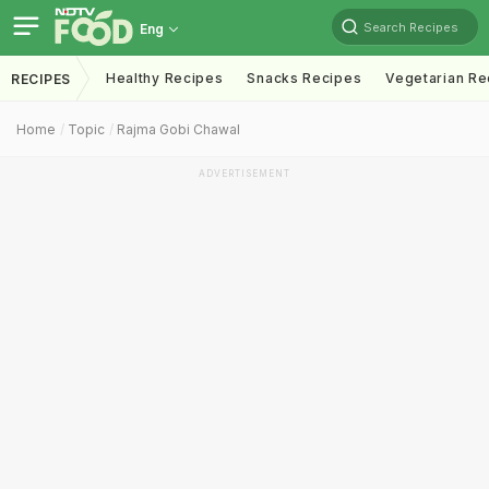
Search Recipes
Eng
Healthy Recipes
Snacks Recipes
Vegetarian Re
RECIPES
Home
Topic
Rajma Gobi Chawal
ADVERTISEMENT