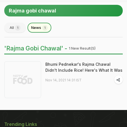
Rajma gobi chawal
All
News
1
1
'Rajma Gobi Chawal' -
1 New Result(s)
Bhumi Pednekar's Rajma Chawal
Didn't Include Rice! Here's What It Was
Nov 14, 2021 14:31 IST
Trending Links