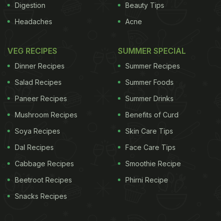
Digestion
Beauty Tips
Headaches
Acne
VEG RECIPES
SUMMER SPECIAL
Dinner Recipes
Summer Recipes
Salad Recipes
Summer Foods
Paneer Recipes
Summer Drinks
Mushroom Recipes
Benefits of Curd
Soya Recipes
Skin Care Tips
Dal Recipes
Face Care Tips
Cabbage Recipes
Smoothie Recipe
Beetroot Recipes
Phirni Recipe
Snacks Recipes