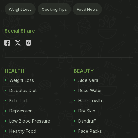
Weight Loss
Cooking Tips
Food News
Social Share
HEALTH
BEAUTY
Weight Loss
Aloe Vera
Diabetes Diet
Rose Water
Keto Diet
Hair Growth
Depression
Dry Skin
Low Blood Pressure
Dandruff
Healthy Food
Face Packs