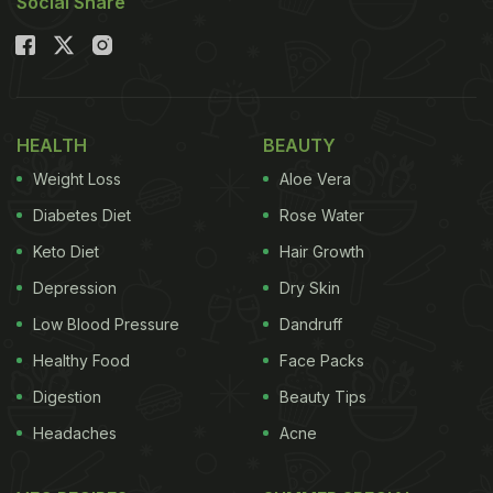
Social Share
HEALTH
BEAUTY
Weight Loss
Aloe Vera
Diabetes Diet
Rose Water
Keto Diet
Hair Growth
Depression
Dry Skin
Low Blood Pressure
Dandruff
Healthy Food
Face Packs
Digestion
Beauty Tips
Headaches
Acne