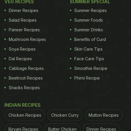
VEG RECIPES
SUMMER SPECIAL
Dinner Recipes
Summer Recipes
Salad Recipes
Summer Foods
Paneer Recipes
Summer Drinks
Mushroom Recipes
Benefits of Curd
Soya Recipes
Skin Care Tips
Dal Recipes
Face Care Tips
Cabbage Recipes
Smoothie Recipe
Beetroot Recipes
Phirni Recipe
Snacks Recipes
INDIAN RECIPES
Chicken Recipes
Chicken Curry
Mutton Recipes
Biryani Recipes
Butter Chicken
Dinner Recipes