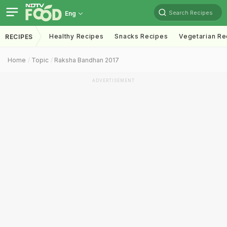
Search Recipes
Eng
Healthy Recipes
Snacks Recipes
Vegetarian Re
RECIPES
Home
Topic
Raksha Bandhan 2017
ADVERTISEMENT