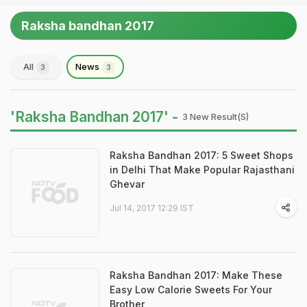
Raksha bandhan 2017
All
News
3
3
'Raksha Bandhan 2017' -
3 New Result(s)
Raksha Bandhan 2017: 5 Sweet Shops
in Delhi That Make Popular Rajasthani
Ghevar
Jul 14, 2017 12:29 IST
Raksha Bandhan 2017: Make These
Easy Low Calorie Sweets For Your
Brother