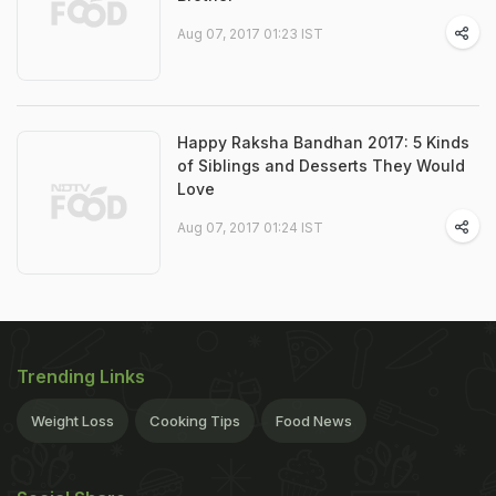
Aug 07, 2017 01:23 IST
Happy Raksha Bandhan 2017: 5 Kinds
of Siblings and Desserts They Would
Love
Aug 07, 2017 01:24 IST
Trending Links
Weight Loss
Cooking Tips
Food News