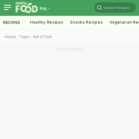
Search Recipes
Eng
Healthy Recipes
Snacks Recipes
Vegetarian Re
RECIPES
Home
Topic
Rat S Foot
ADVERTISEMENT