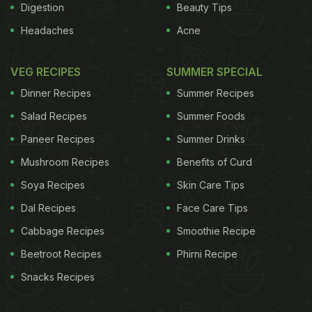
Digestion
Beauty Tips
Headaches
Acne
VEG RECIPES
SUMMER SPECIAL
Dinner Recipes
Summer Recipes
Salad Recipes
Summer Foods
Paneer Recipes
Summer Drinks
Mushroom Recipes
Benefits of Curd
Soya Recipes
Skin Care Tips
Dal Recipes
Face Care Tips
Cabbage Recipes
Smoothie Recipe
Beetroot Recipes
Phirni Recipe
Snacks Recipes