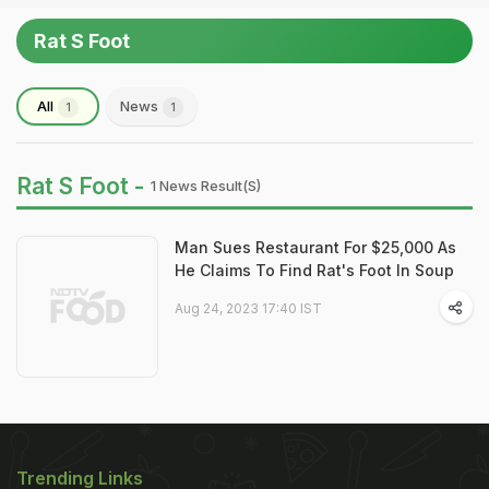
Rat S Foot
All
News
1
1
Rat S Foot -
1 News Result(s)
Man Sues Restaurant For $25,000 As
He Claims To Find Rat's Foot In Soup
Aug 24, 2023 17:40 IST
Trending Links