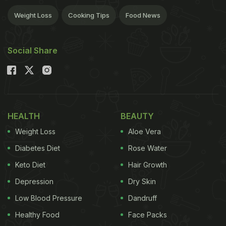
Weight Loss
Cooking Tips
Food News
Social Share
HEALTH
BEAUTY
Weight Loss
Aloe Vera
Diabetes Diet
Rose Water
Keto Diet
Hair Growth
Depression
Dry Skin
Low Blood Pressure
Dandruff
Healthy Food
Face Packs