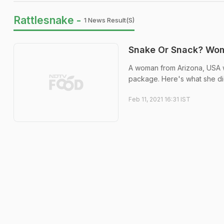
Rattlesnake -
1 News Result(s)
Snake Or Snack? Wom
A woman from Arizona, USA w
package. Here's what she di
Feb 11, 2021 16:31 IST