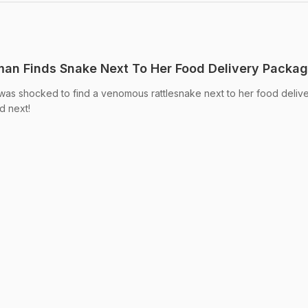
an Finds Snake Next To Her Food Delivery Packa
as shocked to find a venomous rattlesnake next to her food deliv
d next!