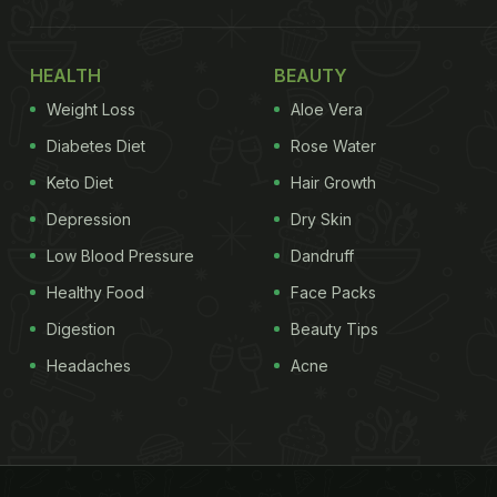
HEALTH
BEAUTY
Weight Loss
Aloe Vera
Diabetes Diet
Rose Water
Keto Diet
Hair Growth
Depression
Dry Skin
Low Blood Pressure
Dandruff
Healthy Food
Face Packs
Digestion
Beauty Tips
Headaches
Acne