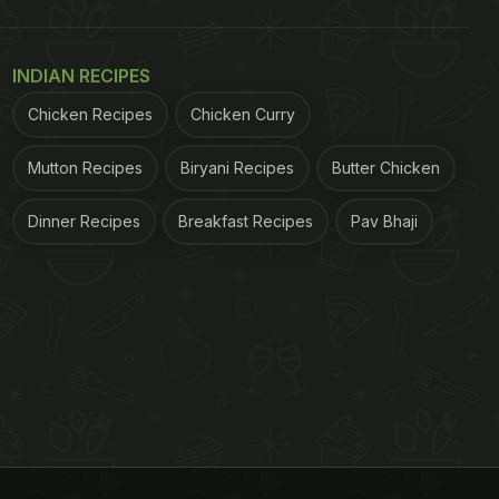
INDIAN RECIPES
Chicken Recipes
Chicken Curry
Mutton Recipes
Biryani Recipes
Butter Chicken
Dinner Recipes
Breakfast Recipes
Pav Bhaji