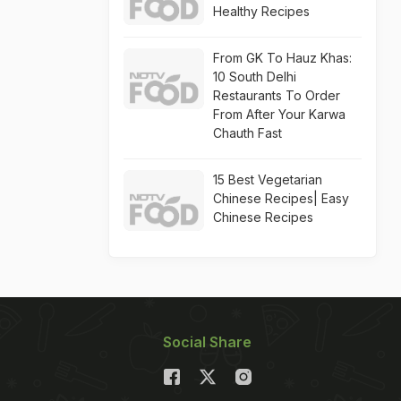
Healthy Recipes
From GK To Hauz Khas:
10 South Delhi
Restaurants To Order
From After Your Karwa
Chauth Fast
15 Best Vegetarian
Chinese Recipes| Easy
Chinese Recipes
Social Share