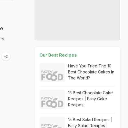
ge
ery
Our Best Recipes
Have You Tried The 10
Best Chocolate Cakes In
The World?
13 Best Chocolate Cake
Recipes | Easy Cake
Recipes
15 Best Salad Recipes |
Easy Salad Recipes |