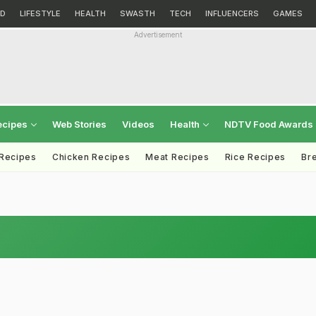
D
LIFESTYLE
HEALTH
SWASTH
TECH
INFLUENCERS
GAMES
Advertisement
ecipes
Web Stories
Videos
Health
NDTV Food Awards
 Recipes
Chicken Recipes
Meat Recipes
Rice Recipes
Br