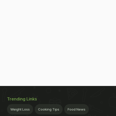
Trending Links
Weight Loss
Cooking Tips
Food News