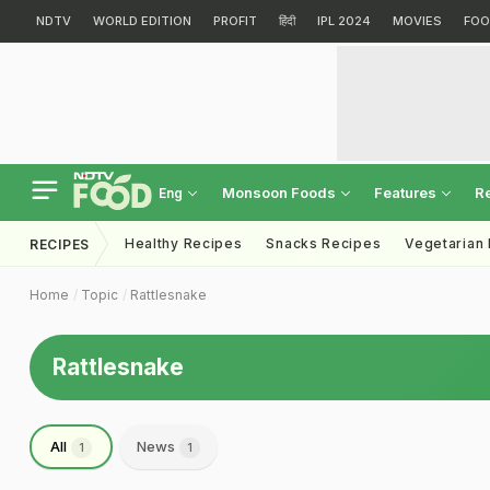
NDTV
WORLD EDITION
PROFIT
हिंदी
IPL 2024
MOVIES
FOO
Monsoon Foods
Features
R
Eng
Healthy Recipes
Snacks Recipes
Vegetarian
RECIPES
Home
Topic
Rattlesnake
Rattlesnake
All
News
1
1