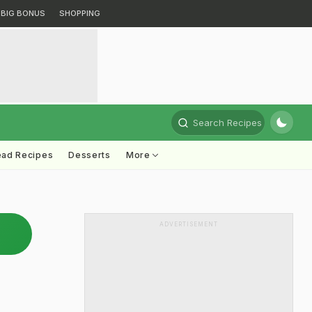
BIG BONUS
SHOPPING
Search Recipes
ead Recipes
Desserts
More
ADVERTISEMENT