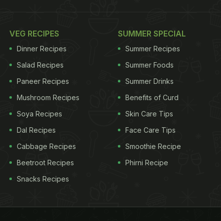
VEG RECIPES
SUMMER SPECIAL
Dinner Recipes
Summer Recipes
Salad Recipes
Summer Foods
Paneer Recipes
Summer Drinks
Mushroom Recipes
Benefits of Curd
Soya Recipes
Skin Care Tips
Dal Recipes
Face Care Tips
Cabbage Recipes
Smoothie Recipe
Beetroot Recipes
Phirni Recipe
Snacks Recipes