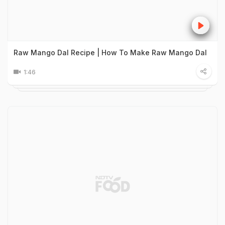
Raw Mango Dal Recipe | How To Make Raw Mango Dal
1:46