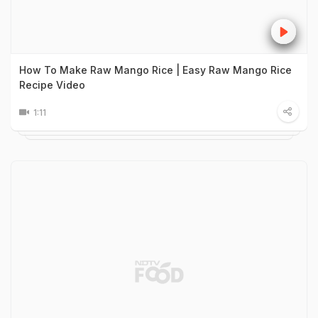
How To Make Raw Mango Rice | Easy Raw Mango Rice
Recipe Video
1:11