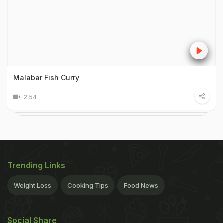
Malabar Fish Curry
2:54
Trending Links
Weight Loss
Cooking Tips
Food News
Social Share