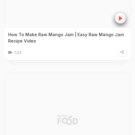
How To Make Raw Mango Jam | Easy Raw Mango Jam
Recipe Video
1:23