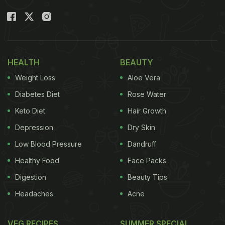
HEALTH
BEAUTY
Weight Loss
Aloe Vera
Diabetes Diet
Rose Water
Keto Diet
Hair Growth
Depression
Dry Skin
Low Blood Pressure
Dandruff
Healthy Food
Face Packs
Digestion
Beauty Tips
Headaches
Acne
VEG RECIPES
SUMMER SPECIAL