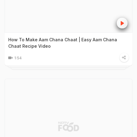
How To Make Aam Chana Chaat | Easy Aam Chana
Chaat Recipe Video
1:54