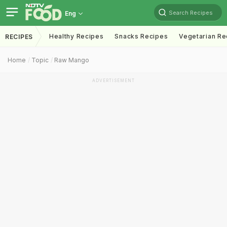
Search Recipes
Eng
Healthy Recipes
Snacks Recipes
Vegetarian Re
RECIPES
Home
Topic
Raw Mango
ADVERTISEMENT