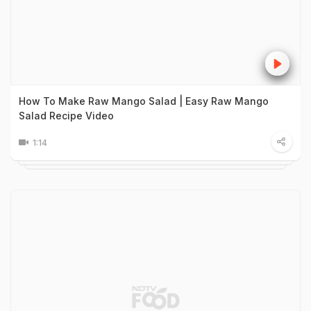
How To Make Raw Mango Salad | Easy Raw Mango
Salad Recipe Video
1:14