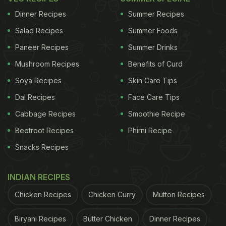
Dinner Recipes
Summer Recipes
Salad Recipes
Summer Foods
Paneer Recipes
Summer Drinks
Mushroom Recipes
Benefits of Curd
Soya Recipes
Skin Care Tips
Dal Recipes
Face Care Tips
Cabbage Recipes
Smoothie Recipe
Beetroot Recipes
Phirni Recipe
Snacks Recipes
INDIAN RECIPES
Chicken Recipes
Chicken Curry
Mutton Recipes
Biryani Recipes
Butter Chicken
Dinner Recipes