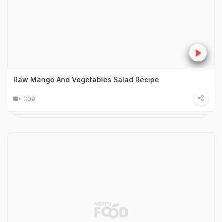
Raw Mango And Vegetables Salad Recipe
1:09