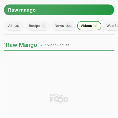
Raw mango
All
Recipe
News
Videos
Web St
135
19
100
7
'Raw Mango' -
7 Video Results