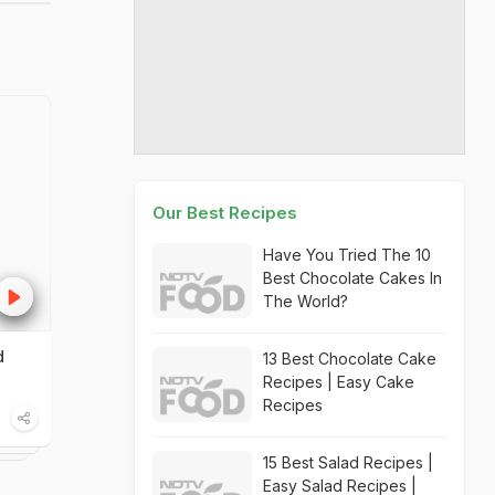
Our Best Recipes
Have You Tried The 10
Best Chocolate Cakes In
The World?
d
13 Best Chocolate Cake
Recipes | Easy Cake
Recipes
15 Best Salad Recipes |
Easy Salad Recipes |