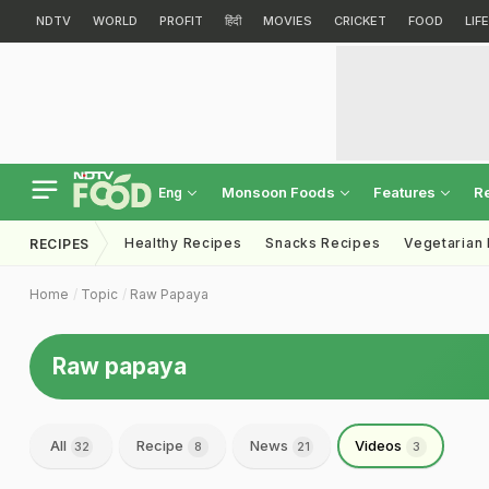
NDTV
WORLD
PROFIT
हिंदी
MOVIES
CRICKET
FOOD
LIF
Monsoon Foods
Features
R
Eng
Healthy Recipes
Snacks Recipes
Vegetarian
RECIPES
Home
Topic
Raw Papaya
Raw papaya
All
Recipe
News
Videos
32
8
21
3