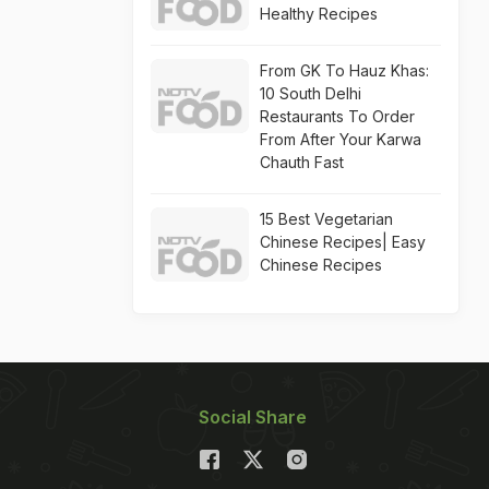
Healthy Recipes
From GK To Hauz Khas:
10 South Delhi
Restaurants To Order
From After Your Karwa
Chauth Fast
15 Best Vegetarian
Chinese Recipes| Easy
Chinese Recipes
Social Share