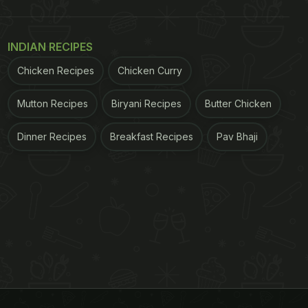
INDIAN RECIPES
Chicken Recipes
Chicken Curry
Mutton Recipes
Biryani Recipes
Butter Chicken
Dinner Recipes
Breakfast Recipes
Pav Bhaji