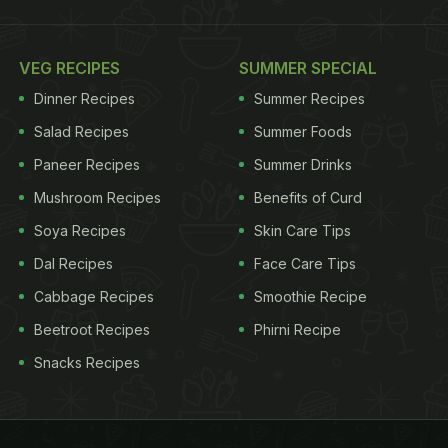
VEG RECIPES
SUMMER SPECIAL
Dinner Recipes
Summer Recipes
Salad Recipes
Summer Foods
Paneer Recipes
Summer Drinks
Mushroom Recipes
Benefits of Curd
Soya Recipes
Skin Care Tips
Dal Recipes
Face Care Tips
Cabbage Recipes
Smoothie Recipe
Beetroot Recipes
Phirni Recipe
Snacks Recipes