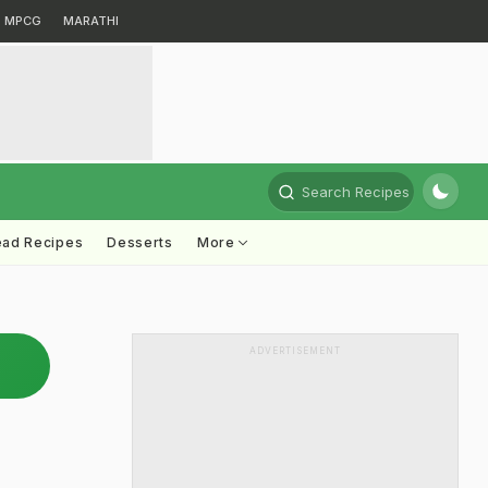
MPCG
MARATHI
Search Recipes
ead Recipes
Desserts
More
ADVERTISEMENT