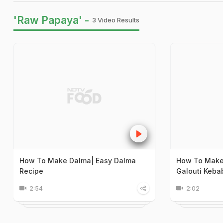
'Raw Papaya' -
3 Video Results
How To Make Dalma| Easy Dalma
How To Make 
Recipe
Galouti Keba
2:54
2:02