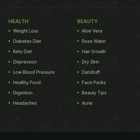
HEALTH
BEAUTY
Weight Loss
Aloe Vera
Diabetes Diet
Rose Water
Keto Diet
Hair Growth
Depression
Dry Skin
Low Blood Pressure
Dandruff
Healthy Food
Face Packs
Digestion
Beauty Tips
Headaches
Acne