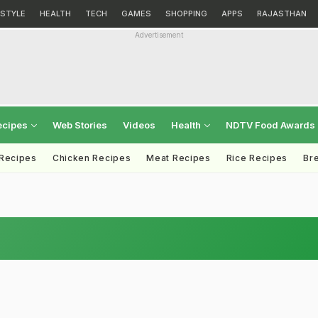
ESTYLE
HEALTH
TECH
GAMES
SHOPPING
APPS
RAJASTHAN
Advertisement
ecipes
Web Stories
Videos
Health
NDTV Food Awards
 Recipes
Chicken Recipes
Meat Recipes
Rice Recipes
Br