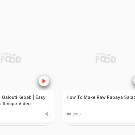
Galouti Kebab | Easy
How To Make Raw Papaya Sala
b Recipe Video
2:00