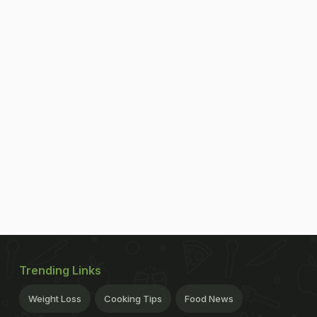
Trending Links
Weight Loss
Cooking Tips
Food News