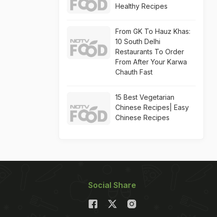
Healthy Recipes
From GK To Hauz Khas:
10 South Delhi
Restaurants To Order
From After Your Karwa
Chauth Fast
15 Best Vegetarian
Chinese Recipes| Easy
Chinese Recipes
Social Share