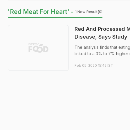
'Red Meat For Heart' -
1 New Result(s)
Red And Processed M
Disease, Says Study
The analysis finds that eati
linked to a 3% to 7% higher r
Feb 05, 2020 15:42 IST