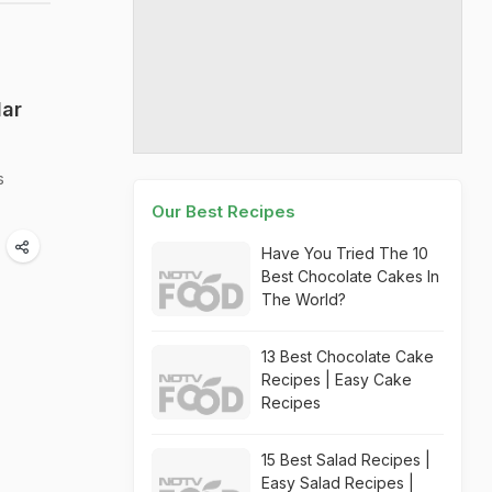
lar
s
Our Best Recipes
Have You Tried The 10
Best Chocolate Cakes In
The World?
13 Best Chocolate Cake
Recipes | Easy Cake
Recipes
15 Best Salad Recipes |
Easy Salad Recipes |