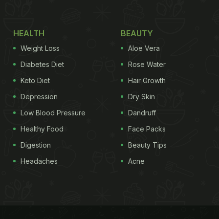
HEALTH
BEAUTY
Weight Loss
Aloe Vera
Diabetes Diet
Rose Water
Keto Diet
Hair Growth
Depression
Dry Skin
Low Blood Pressure
Dandruff
Healthy Food
Face Packs
Digestion
Beauty Tips
Headaches
Acne