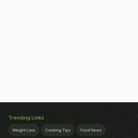
Trending Links
Weight Loss
Cooking Tips
Food News