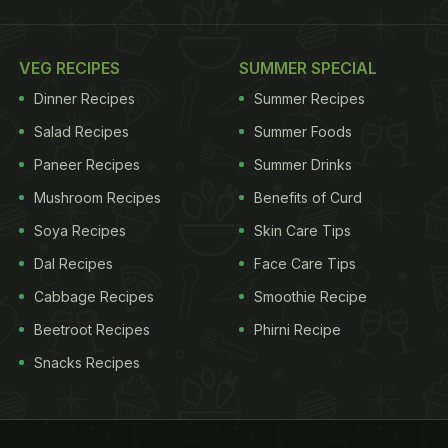
VEG RECIPES
SUMMER SPECIAL
Dinner Recipes
Summer Recipes
Salad Recipes
Summer Foods
Paneer Recipes
Summer Drinks
Mushroom Recipes
Benefits of Curd
Soya Recipes
Skin Care Tips
Dal Recipes
Face Care Tips
Cabbage Recipes
Smoothie Recipe
Beetroot Recipes
Phirni Recipe
Snacks Recipes