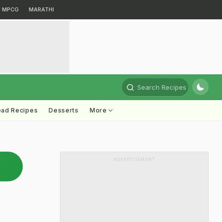
MPCG
MARATHI
Search Recipes
ead Recipes
Desserts
More
ADVERTISEMENT