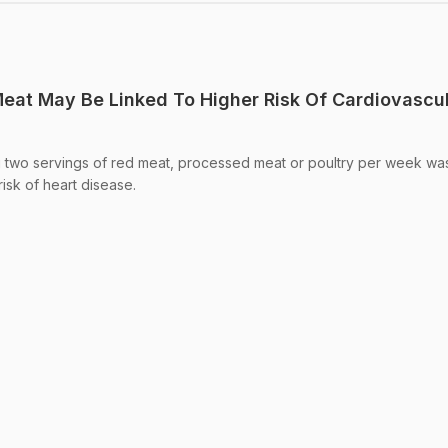
eat May Be Linked To Higher Risk Of Cardiovascu
ng two servings of red meat, processed meat or poultry per week wa
isk of heart disease.