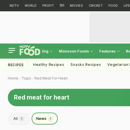
NDTV
WORLD
PROFIT
हिंदी
MOVIES
CRICKET
FOOD
LIF
Monsoon Foods
Features
R
Eng
Healthy Recipes
Snacks Recipes
Vegetarian
RECIPES
Home
Topic
Red Meat For Heart
Red meat for heart
All
News
1
1