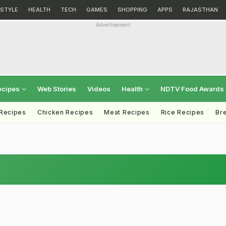
ESTYLE
HEALTH
TECH
GAMES
SHOPPING
APPS
RAJASTHAN
Advertisement
ecipes
Web Stories
Videos
Health
NDTV Food Awards
 Recipes
Chicken Recipes
Meat Recipes
Rice Recipes
Br