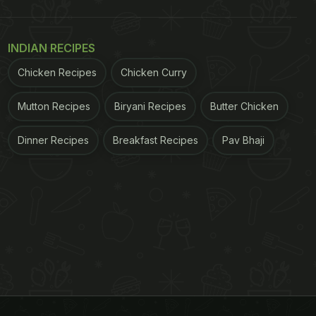
INDIAN RECIPES
Chicken Recipes
Chicken Curry
Mutton Recipes
Biryani Recipes
Butter Chicken
Dinner Recipes
Breakfast Recipes
Pav Bhaji