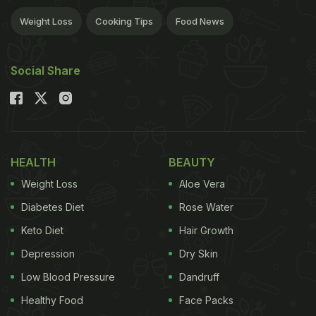
Weight Loss
Cooking Tips
Food News
Social Share
HEALTH
BEAUTY
Weight Loss
Aloe Vera
Diabetes Diet
Rose Water
Keto Diet
Hair Growth
Depression
Dry Skin
Low Blood Pressure
Dandruff
Healthy Food
Face Packs