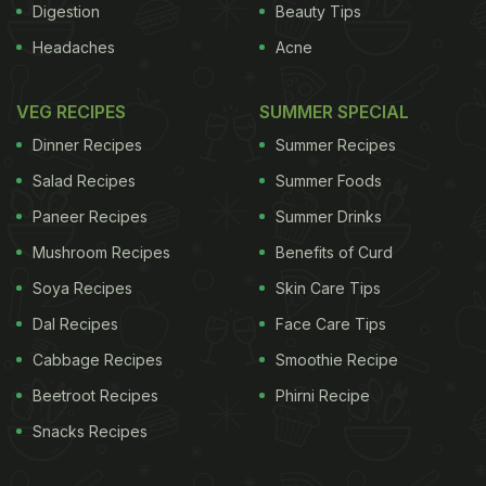
Digestion
Beauty Tips
Headaches
Acne
VEG RECIPES
SUMMER SPECIAL
Dinner Recipes
Summer Recipes
Salad Recipes
Summer Foods
Paneer Recipes
Summer Drinks
Mushroom Recipes
Benefits of Curd
Soya Recipes
Skin Care Tips
Dal Recipes
Face Care Tips
Cabbage Recipes
Smoothie Recipe
Beetroot Recipes
Phirni Recipe
Snacks Recipes