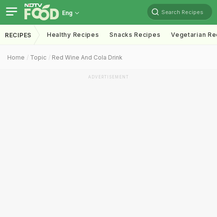
Search Recipes
Eng
Healthy Recipes
Snacks Recipes
Vegetarian Re
RECIPES
Home
Topic
Red Wine And Cola Drink
ADVERTISEMENT