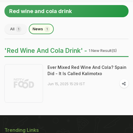
Red wine and cola drink
All
News
1
1
'Red Wine And Cola Drink' -
1 New Result(s)
Ever Mixed Red Wine And Cola? Spain
Did - It Is Called Kalimotxo
Jun 15, 2025 15:29 IST
Trending Links