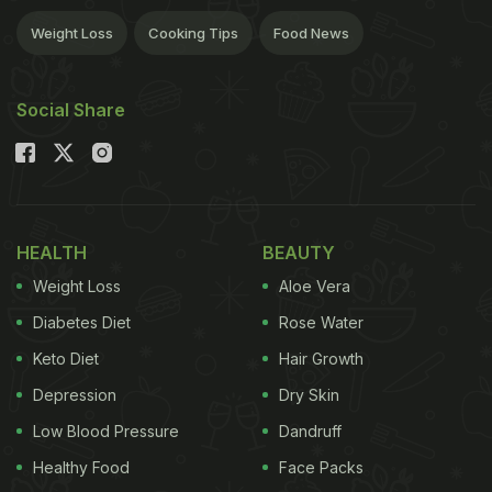
Weight Loss
Cooking Tips
Food News
Social Share
HEALTH
BEAUTY
Weight Loss
Aloe Vera
Diabetes Diet
Rose Water
Keto Diet
Hair Growth
Depression
Dry Skin
Low Blood Pressure
Dandruff
Healthy Food
Face Packs