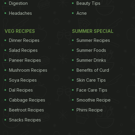
Digestion
Beauty Tips
Headaches
Acne
VEG RECIPES
SUMMER SPECIAL
Dinner Recipes
Summer Recipes
Salad Recipes
Summer Foods
Paneer Recipes
Summer Drinks
Mushroom Recipes
Benefits of Curd
Soya Recipes
Skin Care Tips
Dal Recipes
Face Care Tips
Cabbage Recipes
Smoothie Recipe
Beetroot Recipes
Phirni Recipe
Snacks Recipes