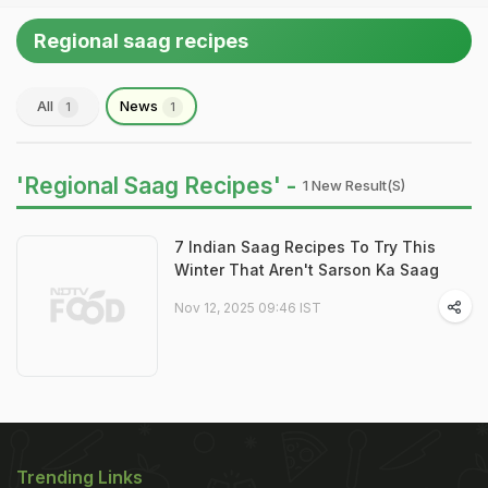
Regional saag recipes
All
News
1
1
'Regional Saag Recipes' -
1 New Result(s)
7 Indian Saag Recipes To Try This
Winter That Aren't Sarson Ka Saag
Nov 12, 2025 09:46 IST
Trending Links