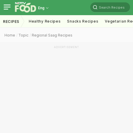
Search Recipes
Eng
Healthy Recipes
Snacks Recipes
Vegetarian Re
RECIPES
Home
Topic
Regional Saag Recipes
ADVERTISEMENT