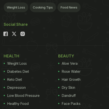
Weight Loss
Cooking Tips
Food News
Social Share
HEALTH
BEAUTY
Weight Loss
Aloe Vera
Diabetes Diet
Rose Water
Keto Diet
Hair Growth
Depression
Dry Skin
Low Blood Pressure
Dandruff
Healthy Food
Face Packs