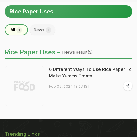
Rice Paper Uses
All
News
1
1
Rice Paper Uses -
1 News Result(s)
6 Different Ways To Use Rice Paper To
Make Yummy Treats
Feb 09, 2024 18:27 IST
Trending Links