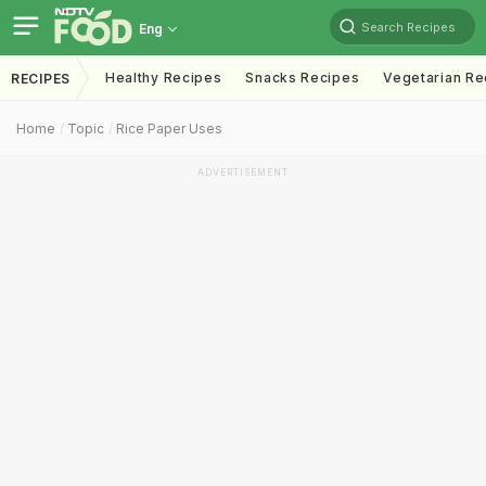
Search Recipes
Eng
Healthy Recipes
Snacks Recipes
Vegetarian Re
RECIPES
Home
Topic
Rice Paper Uses
ADVERTISEMENT