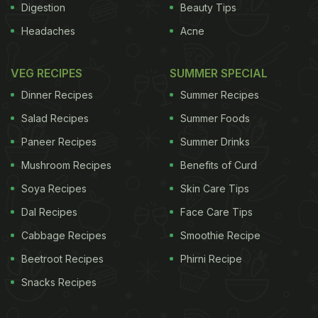
Digestion
Beauty Tips
Headaches
Acne
VEG RECIPES
SUMMER SPECIAL
Dinner Recipes
Summer Recipes
Salad Recipes
Summer Foods
Paneer Recipes
Summer Drinks
Mushroom Recipes
Benefits of Curd
Soya Recipes
Skin Care Tips
Dal Recipes
Face Care Tips
Cabbage Recipes
Smoothie Recipe
Beetroot Recipes
Phirni Recipe
Snacks Recipes