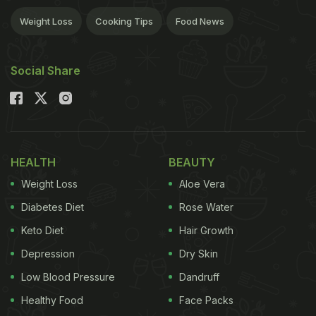
Weight Loss
Cooking Tips
Food News
Social Share
HEALTH
BEAUTY
Weight Loss
Aloe Vera
Diabetes Diet
Rose Water
Keto Diet
Hair Growth
Depression
Dry Skin
Low Blood Pressure
Dandruff
Healthy Food
Face Packs