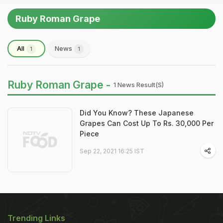
Ruby Roman Grape
All
News
1
1
Ruby Roman Grape -
1 News Result(s)
Did You Know? These Japanese
Grapes Can Cost Up To Rs. 30,000 Per
Piece
Sep 22, 2021 16:25 IST
Trending Links