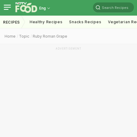
Search Recipes
Eng
Healthy Recipes
Snacks Recipes
Vegetarian Re
RECIPES
Home
Topic
Ruby Roman Grape
ADVERTISEMENT