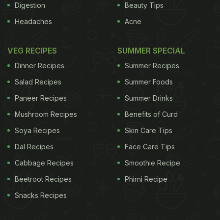
Digestion
Beauty Tips
Headaches
Acne
VEG RECIPES
SUMMER SPECIAL
Dinner Recipes
Summer Recipes
Salad Recipes
Summer Foods
Paneer Recipes
Summer Drinks
Mushroom Recipes
Benefits of Curd
Soya Recipes
Skin Care Tips
Dal Recipes
Face Care Tips
Cabbage Recipes
Smoothie Recipe
Beetroot Recipes
Phirni Recipe
Snacks Recipes