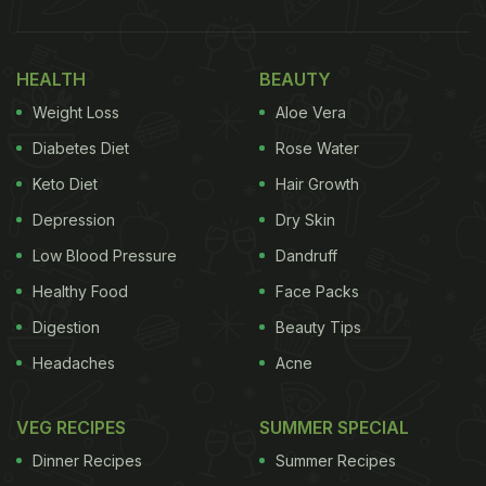
HEALTH
BEAUTY
Weight Loss
Aloe Vera
Diabetes Diet
Rose Water
Keto Diet
Hair Growth
Depression
Dry Skin
Low Blood Pressure
Dandruff
Healthy Food
Face Packs
Digestion
Beauty Tips
Headaches
Acne
VEG RECIPES
SUMMER SPECIAL
Dinner Recipes
Summer Recipes