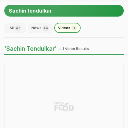
Sachin tendulkar
All
News
Videos
47
46
1
'Sachin Tendulkar' -
1 Video Results