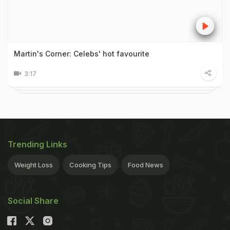
Martin's Corner: Celebs' hot favourite
3:17
Trending Links
Weight Loss
Cooking Tips
Food News
Social Share