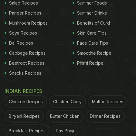
Salad Recipes
Summer Foods
Paneer Recipes
Summer Drinks
Mushroom Recipes
Benefits of Curd
Soya Recipes
Skin Care Tips
Dal Recipes
Face Care Tips
Cabbage Recipes
Smoothie Recipe
Beetroot Recipes
Phirni Recipe
Snacks Recipes
INDIAN RECIPES
Chicken Recipes
Chicken Curry
Mutton Recipes
Biryani Recipes
Butter Chicken
Dinner Recipes
Breakfast Recipes
Pav Bhaji