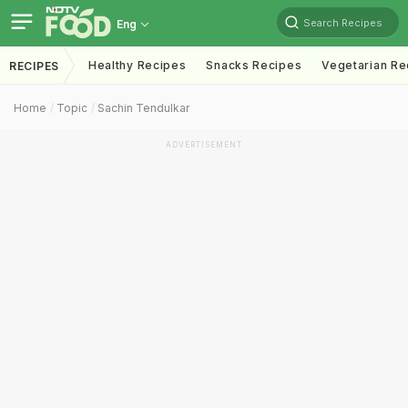
Search Recipes
Eng
Healthy Recipes
Snacks Recipes
Vegetarian Re
RECIPES
Home
Topic
Sachin Tendulkar
ADVERTISEMENT