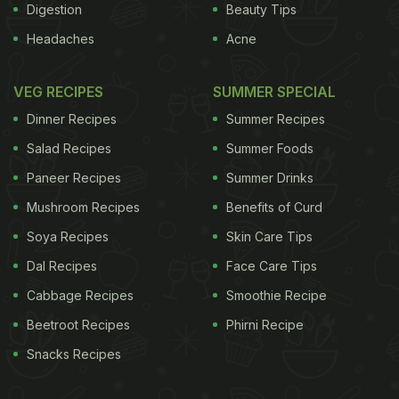
Digestion
Beauty Tips
Headaches
Acne
VEG RECIPES
SUMMER SPECIAL
Dinner Recipes
Summer Recipes
Salad Recipes
Summer Foods
Paneer Recipes
Summer Drinks
Mushroom Recipes
Benefits of Curd
Soya Recipes
Skin Care Tips
Dal Recipes
Face Care Tips
Cabbage Recipes
Smoothie Recipe
Beetroot Recipes
Phirni Recipe
Snacks Recipes