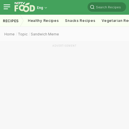
Search Recipes
Eng
Healthy Recipes
Snacks Recipes
Vegetarian Re
RECIPES
Home
Topic
Sandwich Meme
ADVERTISEMENT