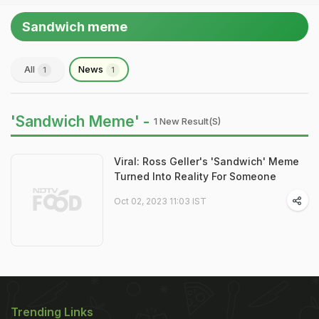
Sandwich meme
All
News
1
1
'Sandwich Meme' -
1 New Result(s)
Viral: Ross Geller's 'Sandwich' Meme
Turned Into Reality For Someone
Oct 02, 2023 11:03 IST
Trending Links