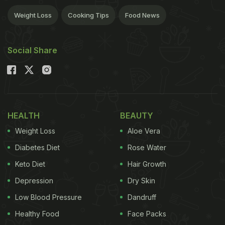
Weight Loss
Cooking Tips
Food News
Social Share
HEALTH
BEAUTY
Weight Loss
Aloe Vera
Diabetes Diet
Rose Water
Keto Diet
Hair Growth
Depression
Dry Skin
Low Blood Pressure
Dandruff
Healthy Food
Face Packs