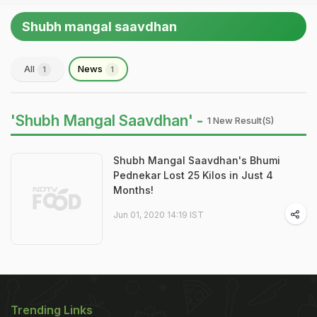
Shubh mangal saavdhan
All
News
1
1
'Shubh Mangal Saavdhan' -
1 New Result(s)
Shubh Mangal Saavdhan's Bhumi
Pednekar Lost 25 Kilos in Just 4
Months!
Jun 01, 2020 14:19 IST
Trending Links