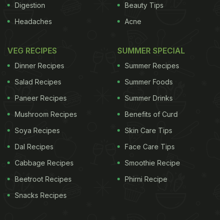
Digestion
Beauty Tips
Headaches
Acne
VEG RECIPES
SUMMER SPECIAL
Dinner Recipes
Summer Recipes
Salad Recipes
Summer Foods
Paneer Recipes
Summer Drinks
Mushroom Recipes
Benefits of Curd
Soya Recipes
Skin Care Tips
Dal Recipes
Face Care Tips
Cabbage Recipes
Smoothie Recipe
Beetroot Recipes
Phirni Recipe
Snacks Recipes