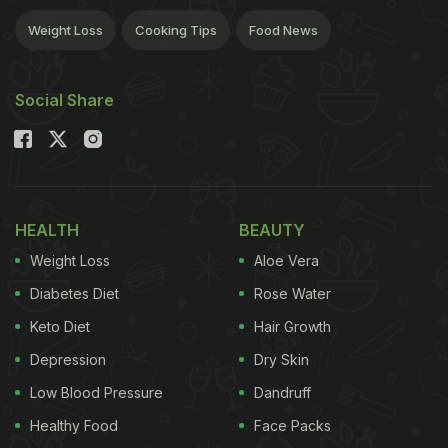
Weight Loss
Cooking Tips
Food News
Social Share
HEALTH
BEAUTY
Weight Loss
Aloe Vera
Diabetes Diet
Rose Water
Keto Diet
Hair Growth
Depression
Dry Skin
Low Blood Pressure
Dandruff
Healthy Food
Face Packs