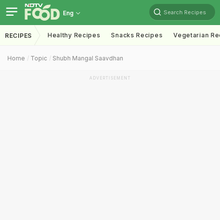
Search Recipes
Eng
Healthy Recipes
Snacks Recipes
Vegetarian Re
RECIPES
Home
Topic
Shubh Mangal Saavdhan
ADVERTISEMENT