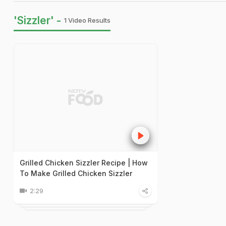
'Sizzler' -
1 Video Results
Grilled Chicken Sizzler Recipe | How
To Make Grilled Chicken Sizzler
2:29