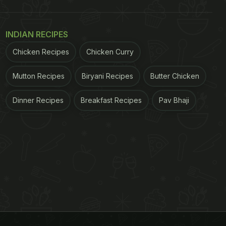
INDIAN RECIPES
Chicken Recipes
Chicken Curry
Mutton Recipes
Biryani Recipes
Butter Chicken
Dinner Recipes
Breakfast Recipes
Pav Bhaji