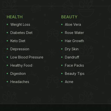
HEALTH
BEAUTY
Weight Loss
Aloe Vera
Diabetes Diet
Rose Water
Keto Diet
Hair Growth
Depression
Dry Skin
Low Blood Pressure
Dandruff
Healthy Food
Face Packs
Digestion
Beauty Tips
Headaches
Acne