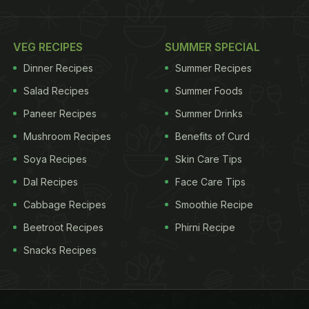
VEG RECIPES
SUMMER SPECIAL
Dinner Recipes
Summer Recipes
Salad Recipes
Summer Foods
Paneer Recipes
Summer Drinks
Mushroom Recipes
Benefits of Curd
Soya Recipes
Skin Care Tips
Dal Recipes
Face Care Tips
Cabbage Recipes
Smoothie Recipe
Beetroot Recipes
Phirni Recipe
Snacks Recipes