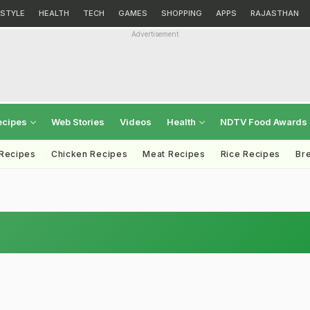
ESTYLE
HEALTH
TECH
GAMES
SHOPPING
APPS
RAJASTHAN
Advertisement
ecipes
Web Stories
Videos
Health
NDTV Food Awards
 Recipes
Chicken Recipes
Meat Recipes
Rice Recipes
Br