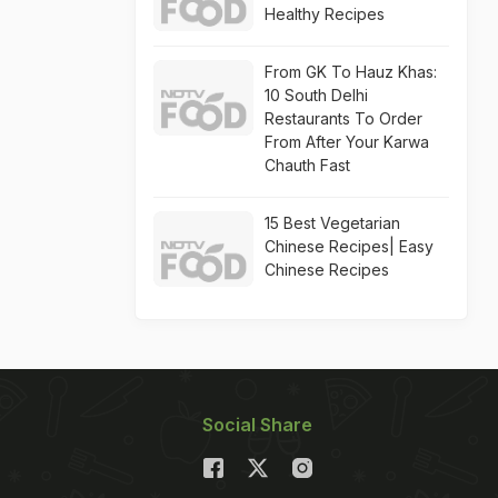
Healthy Recipes
From GK To Hauz Khas:
10 South Delhi
Restaurants To Order
From After Your Karwa
Chauth Fast
15 Best Vegetarian
Chinese Recipes| Easy
Chinese Recipes
Social Share