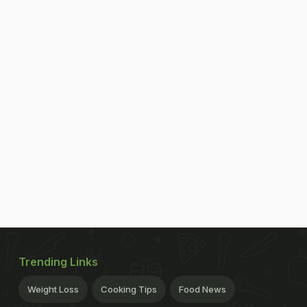
Trending Links
Weight Loss
Cooking Tips
Food News