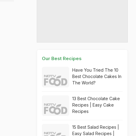
Our Best Recipes
Have You Tried The 10
Best Chocolate Cakes In
The World?
13 Best Chocolate Cake
Recipes | Easy Cake
Recipes
15 Best Salad Recipes |
Easy Salad Recipes |