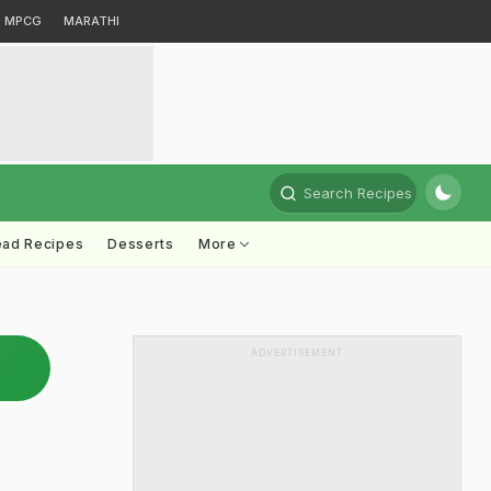
MPCG
MARATHI
Search Recipes
ead Recipes
Desserts
More
ADVERTISEMENT