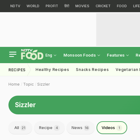
NDTV
WORLD
PROFIT
हिंदी
MOVIES
CRICKET
FOOD
LIF
Monsoon Foods
Features
R
Eng
Healthy Recipes
Snacks Recipes
Vegetarian
RECIPES
Home
Topic
Sizzler
Sizzler
All
Recipe
News
Videos
21
4
16
1