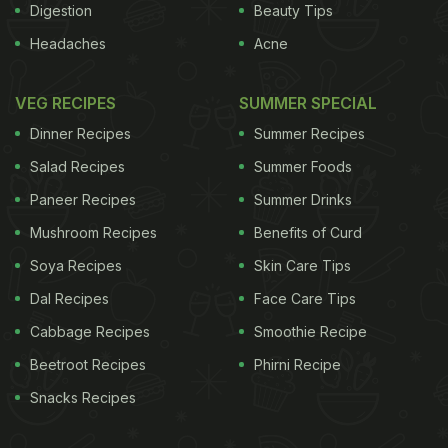
Digestion
Beauty Tips
Headaches
Acne
VEG RECIPES
SUMMER SPECIAL
Dinner Recipes
Summer Recipes
Salad Recipes
Summer Foods
Paneer Recipes
Summer Drinks
Mushroom Recipes
Benefits of Curd
Soya Recipes
Skin Care Tips
Dal Recipes
Face Care Tips
Cabbage Recipes
Smoothie Recipe
Beetroot Recipes
Phirni Recipe
Snacks Recipes