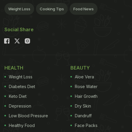
Weight Loss
Cooking Tips
Food News
Social Share
HEALTH
BEAUTY
Weight Loss
Aloe Vera
Diabetes Diet
Rose Water
Keto Diet
Hair Growth
Depression
Dry Skin
Low Blood Pressure
Dandruff
Healthy Food
Face Packs