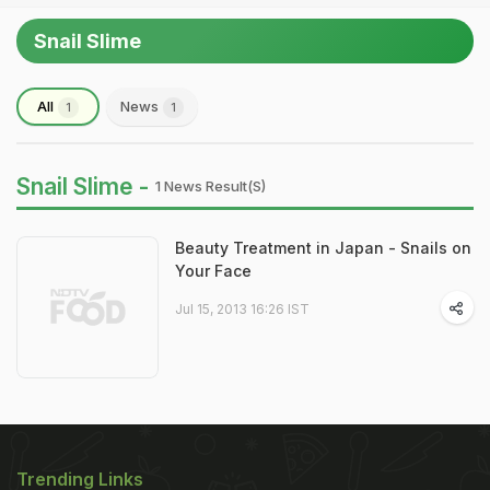
Snail Slime
All
News
1
1
Snail Slime -
1 News Result(s)
Beauty Treatment in Japan - Snails on
Your Face
Jul 15, 2013 16:26 IST
Trending Links