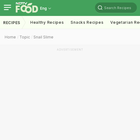
Search Recipes
Eng
Healthy Recipes
Snacks Recipes
Vegetarian Re
RECIPES
Home
Topic
Snail Slime
ADVERTISEMENT