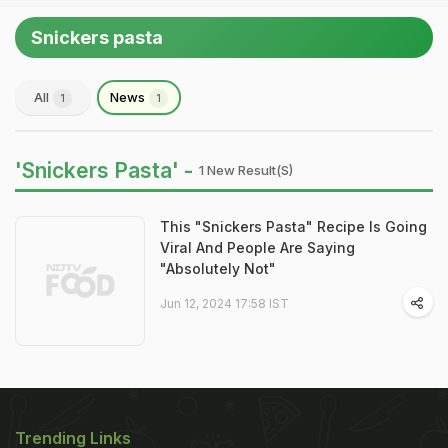
Snickers pasta
All
News
1
1
'Snickers Pasta' -
1 New Result(s)
This "Snickers Pasta" Recipe Is Going
Viral And People Are Saying
"Absolutely Not"
Jun 12, 2024 17:58 IST
Trending Links