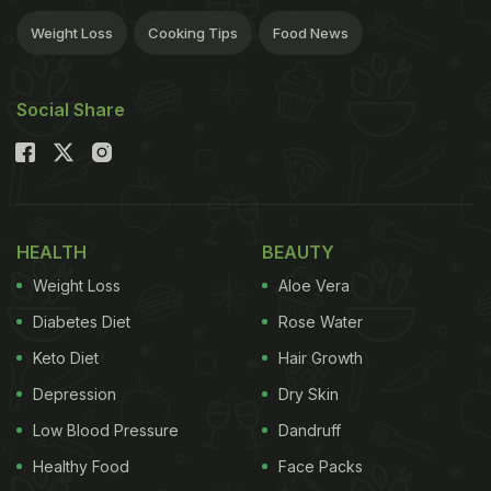
Weight Loss
Cooking Tips
Food News
Social Share
HEALTH
BEAUTY
Weight Loss
Aloe Vera
Diabetes Diet
Rose Water
Keto Diet
Hair Growth
Depression
Dry Skin
Low Blood Pressure
Dandruff
Healthy Food
Face Packs