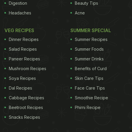
Digestion
Beauty Tips
Headaches
Acne
VEG RECIPES
SUMMER SPECIAL
Dinner Recipes
Summer Recipes
Salad Recipes
Summer Foods
Paneer Recipes
Summer Drinks
Mushroom Recipes
Benefits of Curd
Soya Recipes
Skin Care Tips
Dal Recipes
Face Care Tips
Cabbage Recipes
Smoothie Recipe
Beetroot Recipes
Phirni Recipe
Snacks Recipes