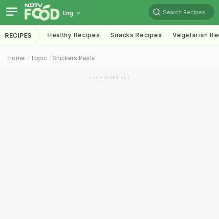
Search Recipes
Eng
Healthy Recipes
Snacks Recipes
Vegetarian Re
RECIPES
Home
Topic
Snickers Pasta
ADVERTISEMENT