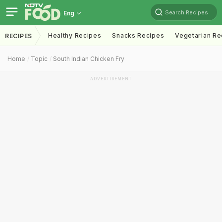
Search Recipes
Eng
Healthy Recipes
Snacks Recipes
Vegetarian Re
RECIPES
Home
Topic
South Indian Chicken Fry
ADVERTISEMENT