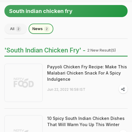
South indian chicken fry
All
News
2
2
'South Indian Chicken Fry' -
2 New Result(s)
Payyoli Chicken Fry Recipe: Make This
Malabari Chicken Snack For A Spicy
Indulgence
Jun 22, 2022 16:58 IST
10 Spicy South Indian Chicken Dishes
That Will Warm You Up This Winter