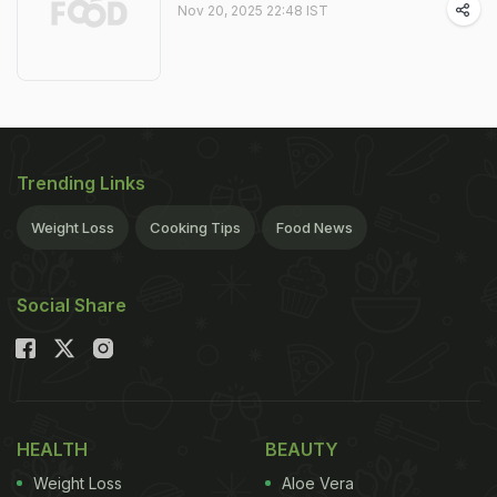
Nov 20, 2025 22:48 IST
Trending Links
Weight Loss
Cooking Tips
Food News
Social Share
HEALTH
BEAUTY
Weight Loss
Aloe Vera