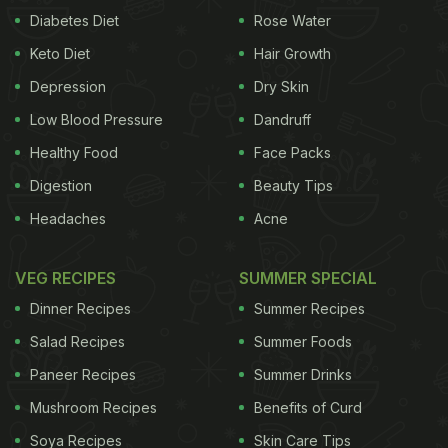
Diabetes Diet
Rose Water
Keto Diet
Hair Growth
Depression
Dry Skin
Low Blood Pressure
Dandruff
Healthy Food
Face Packs
Digestion
Beauty Tips
Headaches
Acne
VEG RECIPES
SUMMER SPECIAL
Dinner Recipes
Summer Recipes
Salad Recipes
Summer Foods
Paneer Recipes
Summer Drinks
Mushroom Recipes
Benefits of Curd
Soya Recipes
Skin Care Tips