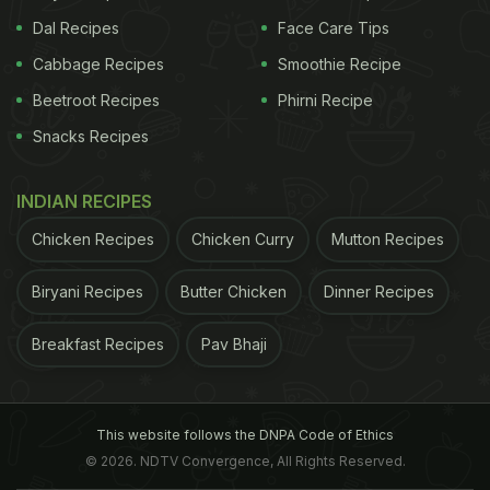
Dal Recipes
Face Care Tips
Cabbage Recipes
Smoothie Recipe
Beetroot Recipes
Phirni Recipe
Snacks Recipes
INDIAN RECIPES
Chicken Recipes
Chicken Curry
Mutton Recipes
Biryani Recipes
Butter Chicken
Dinner Recipes
Breakfast Recipes
Pav Bhaji
This website follows the DNPA Code of Ethics
© 2026. NDTV Convergence, All Rights Reserved.