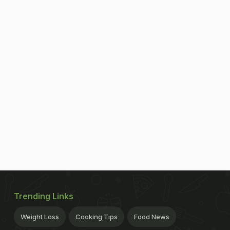
Trending Links
Weight Loss
Cooking Tips
Food News