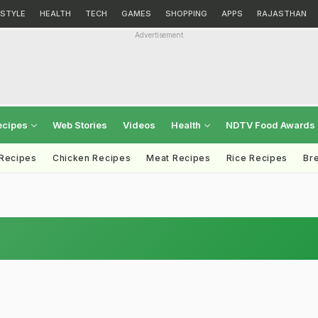
ESTYLE
HEALTH
TECH
GAMES
SHOPPING
APPS
RAJASTHAN
Advertisement
ecipes
Web Stories
Videos
Health
NDTV Food Awards
 Recipes
Chicken Recipes
Meat Recipes
Rice Recipes
Br