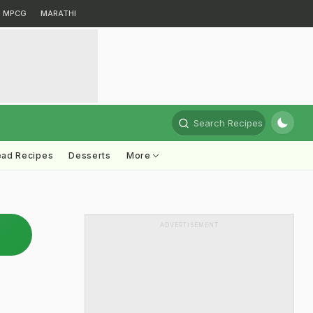
MPCG
MARATHI
Search Recipes
ead Recipes
Desserts
More
ADVERTISEMENT