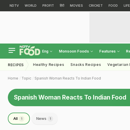
NDTV
WORLD
PROFIT
हिंदी
MOVIES
CRICKET
FOOD
LIF
Monsoon Foods
Features
R
Eng
Healthy Recipes
Snacks Recipes
Vegetarian
RECIPES
Home
Topic
Spanish Woman Reacts To Indian Food
Spanish Woman Reacts To Indian Food
All
News
1
1