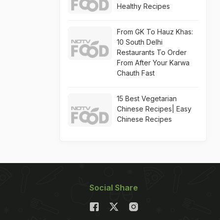
Healthy Recipes
From GK To Hauz Khas:
10 South Delhi
Restaurants To Order
From After Your Karwa
Chauth Fast
15 Best Vegetarian
Chinese Recipes| Easy
Chinese Recipes
Social Share