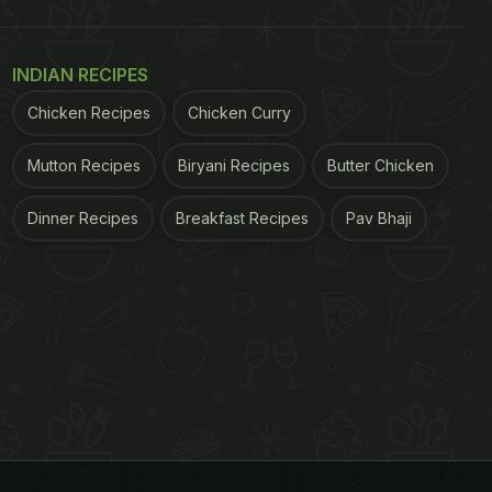
INDIAN RECIPES
Chicken Recipes
Chicken Curry
Mutton Recipes
Biryani Recipes
Butter Chicken
Dinner Recipes
Breakfast Recipes
Pav Bhaji