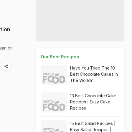
tion
Naan on
Our Best Recipes
Have You Tried The 10
Best Chocolate Cakes In
The World?
13 Best Chocolate Cake
Recipes | Easy Cake
Recipes
15 Best Salad Recipes |
Easy Salad Recipes |