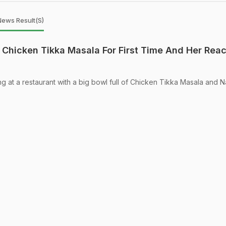
News Result(s)
Chicken Tikka Masala For First Time And Her Reac
ng at a restaurant with a big bowl full of Chicken Tikka Masala and 