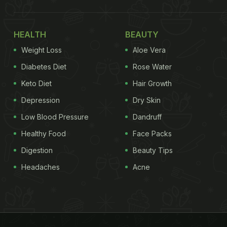
HEALTH
BEAUTY
Weight Loss
Aloe Vera
Diabetes Diet
Rose Water
Keto Diet
Hair Growth
Depression
Dry Skin
Low Blood Pressure
Dandruff
Healthy Food
Face Packs
Digestion
Beauty Tips
Headaches
Acne