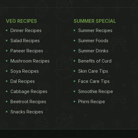
VEG RECIPES
SUMMER SPECIAL
Dinner Recipes
Summer Recipes
Salad Recipes
Summer Foods
Paneer Recipes
Summer Drinks
Mushroom Recipes
Benefits of Curd
Soya Recipes
Skin Care Tips
Dal Recipes
Face Care Tips
Cabbage Recipes
Smoothie Recipe
Beetroot Recipes
Phirni Recipe
Snacks Recipes