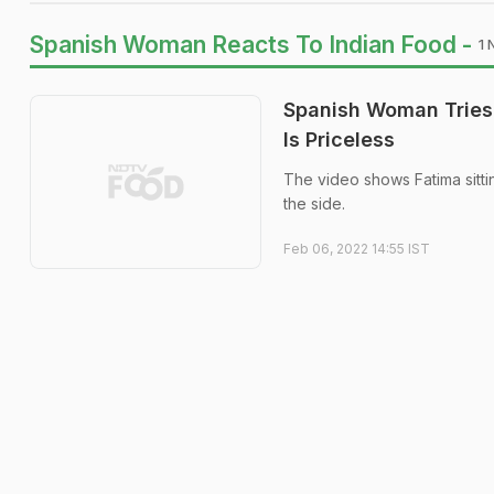
Spanish Woman Reacts To Indian Food -
1 
Spanish Woman Tries 
Is Priceless
The video shows Fatima sitti
the side.
Feb 06, 2022 14:55 IST