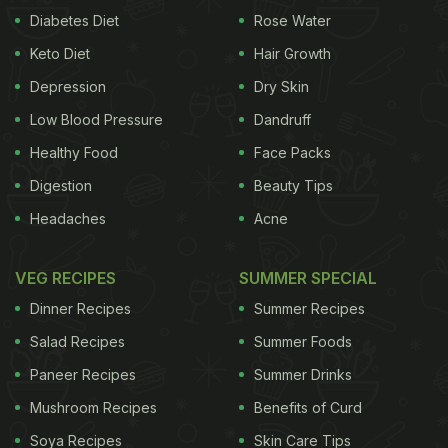
Diabetes Diet
Rose Water
Keto Diet
Hair Growth
Depression
Dry Skin
Low Blood Pressure
Dandruff
Healthy Food
Face Packs
Digestion
Beauty Tips
Headaches
Acne
VEG RECIPES
SUMMER SPECIAL
Dinner Recipes
Summer Recipes
Salad Recipes
Summer Foods
Paneer Recipes
Summer Drinks
Mushroom Recipes
Benefits of Curd
Soya Recipes
Skin Care Tips