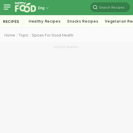
Search Recipes
Eng
Healthy Recipes
Snacks Recipes
Vegetarian Re
RECIPES
Home
Topic
Spices For Good Health
ADVERTISEMENT