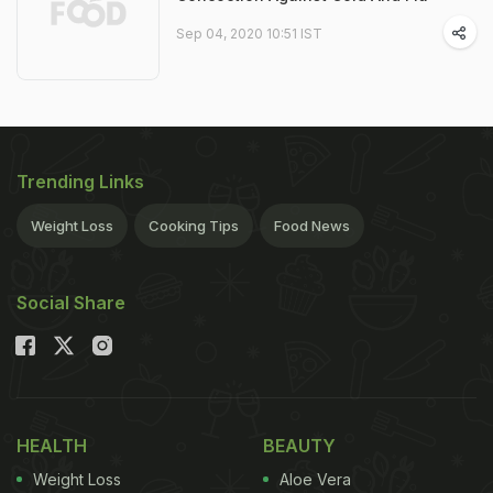
Sep 04, 2020 10:51 IST
Trending Links
Weight Loss
Cooking Tips
Food News
Social Share
HEALTH
BEAUTY
Weight Loss
Aloe Vera