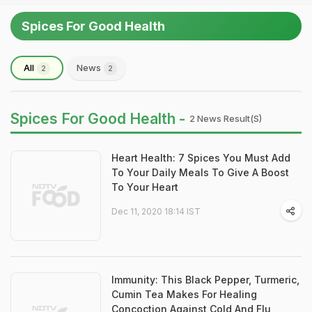
Spices For Good Health
All
News
2
2
Spices For Good Health -
2 News Result(s)
Heart Health: 7 Spices You Must Add
To Your Daily Meals To Give A Boost
To Your Heart
Dec 11, 2020 18:14 IST
Immunity: This Black Pepper, Turmeric,
Cumin Tea Makes For Healing
Concoction Against Cold And Flu