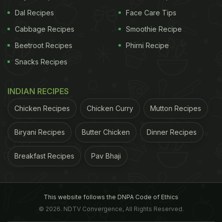
Dal Recipes
Face Care Tips
Cabbage Recipes
Smoothie Recipe
Beetroot Recipes
Phirni Recipe
Snacks Recipes
INDIAN RECIPES
Chicken Recipes
Chicken Curry
Mutton Recipes
Biryani Recipes
Butter Chicken
Dinner Recipes
Breakfast Recipes
Pav Bhaji
This website follows the DNPA Code of Ethics
© 2026. NDTV Convergence, All Rights Reserved.