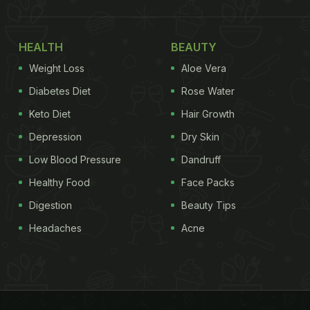
HEALTH
BEAUTY
Weight Loss
Aloe Vera
Diabetes Diet
Rose Water
Keto Diet
Hair Growth
Depression
Dry Skin
Low Blood Pressure
Dandruff
Healthy Food
Face Packs
Digestion
Beauty Tips
Headaches
Acne