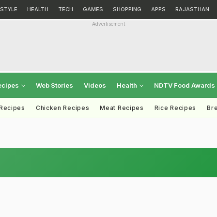
ESTYLE
HEALTH
TECH
GAMES
SHOPPING
APPS
RAJASTHAN
Advertisement
ecipes
Web Stories
Videos
Health
NDTV Food Awards
 Recipes
Chicken Recipes
Meat Recipes
Rice Recipes
Br