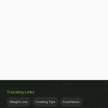
Trending Links
Weight Loss
Cooking Tips
Food News