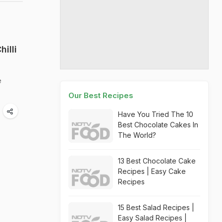
illi
e
Our Best Recipes
Have You Tried The 10
Best Chocolate Cakes In
The World?
13 Best Chocolate Cake
Recipes | Easy Cake
Recipes
15 Best Salad Recipes |
Easy Salad Recipes |