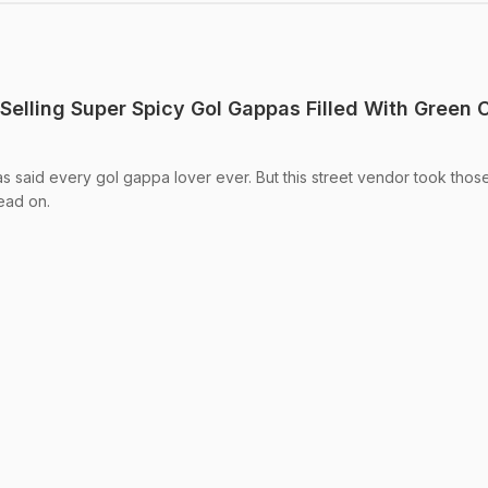
 Selling Super Spicy Gol Gappas Filled With Green Ch
s said every gol gappa lover ever. But this street vendor took thos
Read on.