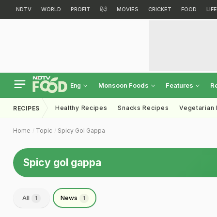
NDTV
WORLD
PROFIT
हिंदी
MOVIES
CRICKET
FOOD
LIF
Monsoon Foods
Features
R
Eng
Healthy Recipes
Snacks Recipes
Vegetarian
RECIPES
Home
Topic
Spicy Gol Gappa
Spicy gol gappa
All
News
1
1