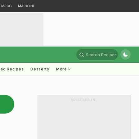
MPCG
MARATHI
Search Recipes
ead Recipes
Desserts
More
ADVERTISEMENT