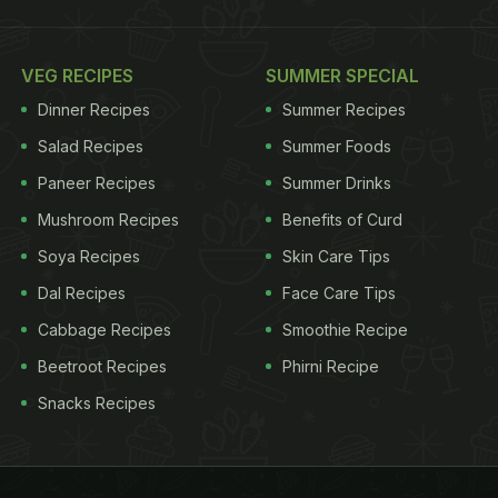
VEG RECIPES
SUMMER SPECIAL
Dinner Recipes
Summer Recipes
Salad Recipes
Summer Foods
Paneer Recipes
Summer Drinks
Mushroom Recipes
Benefits of Curd
Soya Recipes
Skin Care Tips
Dal Recipes
Face Care Tips
Cabbage Recipes
Smoothie Recipe
Beetroot Recipes
Phirni Recipe
Snacks Recipes