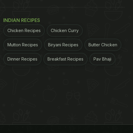
INDIAN RECIPES
Chicken Recipes
Chicken Curry
Mutton Recipes
Biryani Recipes
Butter Chicken
Dinner Recipes
Breakfast Recipes
Pav Bhaji