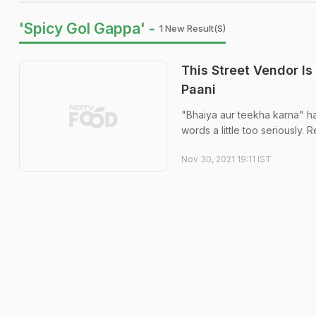
'Spicy Gol Gappa' -
1 New Result(s)
This Street Vendor Is
Paani
"Bhaiya aur teekha karna" ha
words a little too seriously. 
Nov 30, 2021 19:11 IST