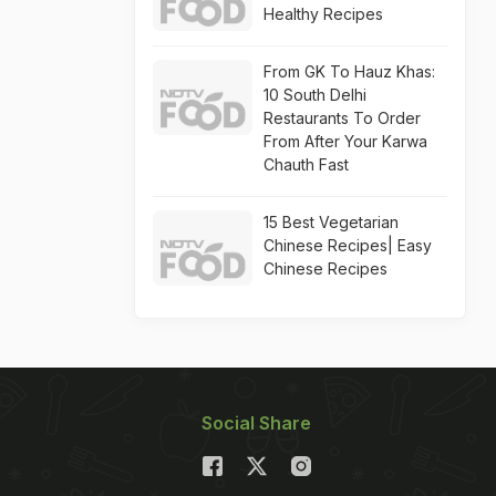
Healthy Recipes
From GK To Hauz Khas:
10 South Delhi
Restaurants To Order
From After Your Karwa
Chauth Fast
15 Best Vegetarian
Chinese Recipes| Easy
Chinese Recipes
Social Share