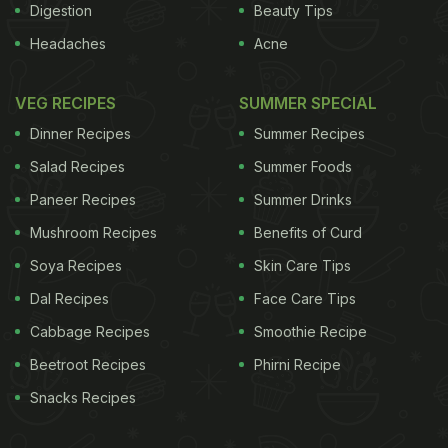
Digestion
Beauty Tips
Headaches
Acne
VEG RECIPES
SUMMER SPECIAL
Dinner Recipes
Summer Recipes
Salad Recipes
Summer Foods
Paneer Recipes
Summer Drinks
Mushroom Recipes
Benefits of Curd
Soya Recipes
Skin Care Tips
Dal Recipes
Face Care Tips
Cabbage Recipes
Smoothie Recipe
Beetroot Recipes
Phirni Recipe
Snacks Recipes