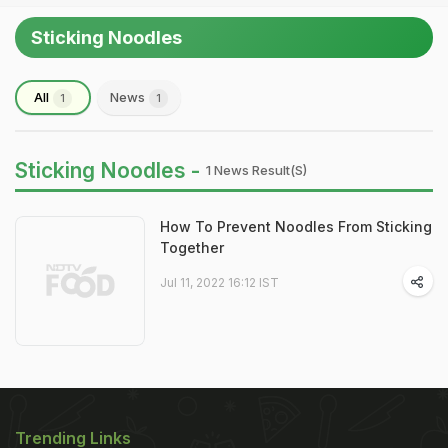
Sticking Noodles
All
News
1
1
Sticking Noodles -
1 News Result(s)
How To Prevent Noodles From Sticking
Together
Jul 11, 2022 16:12 IST
Trending Links