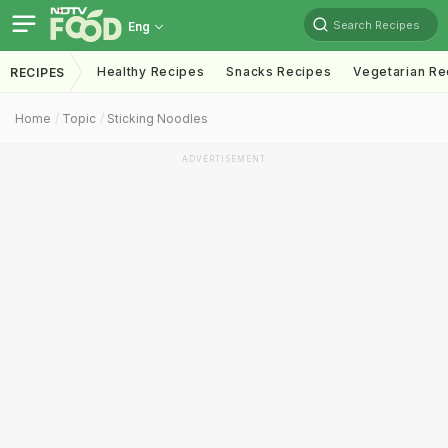
Search Recipes
Eng
Healthy Recipes
Snacks Recipes
Vegetarian Re
RECIPES
Home
Topic
Sticking Noodles
ADVERTISEMENT