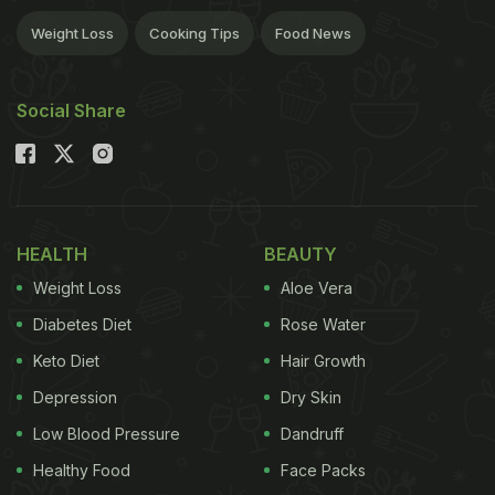
Weight Loss
Cooking Tips
Food News
Social Share
HEALTH
BEAUTY
Weight Loss
Aloe Vera
Diabetes Diet
Rose Water
Keto Diet
Hair Growth
Depression
Dry Skin
Low Blood Pressure
Dandruff
Healthy Food
Face Packs