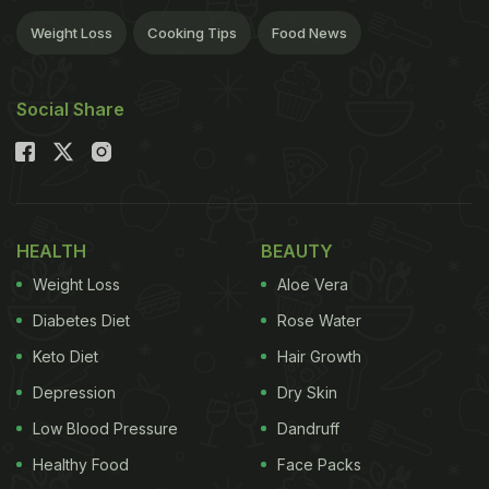
Weight Loss
Cooking Tips
Food News
Social Share
HEALTH
BEAUTY
Weight Loss
Aloe Vera
Diabetes Diet
Rose Water
Keto Diet
Hair Growth
Depression
Dry Skin
Low Blood Pressure
Dandruff
Healthy Food
Face Packs