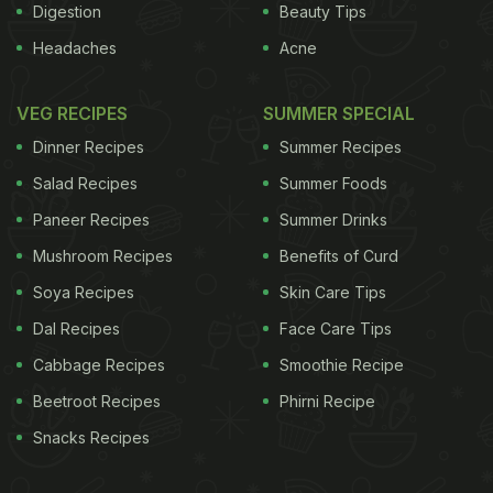
Digestion
Beauty Tips
Headaches
Acne
VEG RECIPES
SUMMER SPECIAL
Dinner Recipes
Summer Recipes
Salad Recipes
Summer Foods
Paneer Recipes
Summer Drinks
Mushroom Recipes
Benefits of Curd
Soya Recipes
Skin Care Tips
Dal Recipes
Face Care Tips
Cabbage Recipes
Smoothie Recipe
Beetroot Recipes
Phirni Recipe
Snacks Recipes