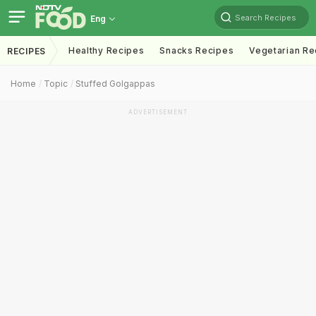
Search Recipes
Eng
Healthy Recipes
Snacks Recipes
Vegetarian Re
RECIPES
Home
Topic
Stuffed Golgappas
ADVERTISEMENT