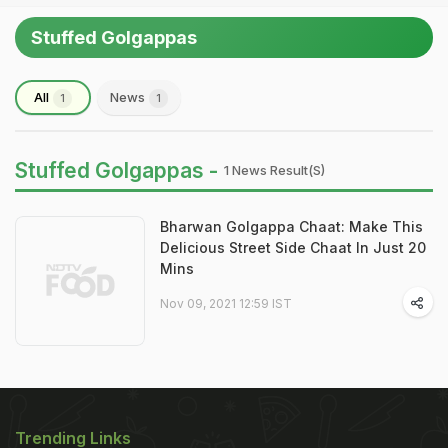
Stuffed Golgappas
All
News
1
1
Stuffed Golgappas -
1 News Result(s)
Bharwan Golgappa Chaat: Make This
Delicious Street Side Chaat In Just 20
Mins
Nov 09, 2021 12:59 IST
Trending Links