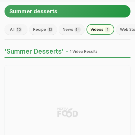
Summer desserts
All
Recipe
News
Videos
Web Sto
70
13
54
1
'Summer Desserts' -
1 Video Results