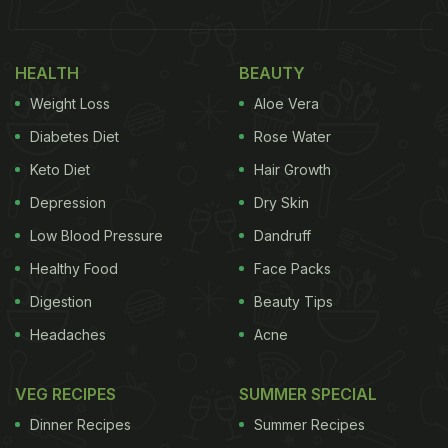
HEALTH
BEAUTY
Weight Loss
Aloe Vera
Diabetes Diet
Rose Water
Keto Diet
Hair Growth
Depression
Dry Skin
Low Blood Pressure
Dandruff
Healthy Food
Face Packs
Digestion
Beauty Tips
Headaches
Acne
VEG RECIPES
SUMMER SPECIAL
Dinner Recipes
Summer Recipes