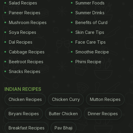
Salad Recipes
Summer Foods
Paneer Recipes
Summer Drinks
Mushroom Recipes
Benefits of Curd
Soya Recipes
Skin Care Tips
Dal Recipes
Face Care Tips
Cabbage Recipes
Smoothie Recipe
Beetroot Recipes
Phirni Recipe
Snacks Recipes
INDIAN RECIPES
Chicken Recipes
Chicken Curry
Mutton Recipes
Biryani Recipes
Butter Chicken
Dinner Recipes
Breakfast Recipes
Pav Bhaji