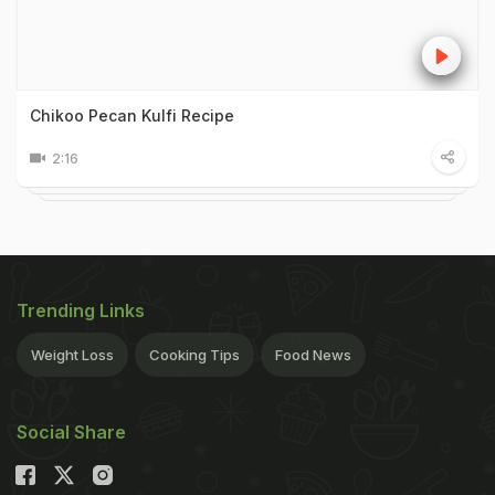
Chikoo Pecan Kulfi Recipe
2:16
Trending Links
Weight Loss
Cooking Tips
Food News
Social Share