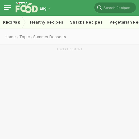
Search Recipes
Eng
Healthy Recipes
Snacks Recipes
Vegetarian Re
RECIPES
Home
Topic
Summer Desserts
ADVERTISEMENT