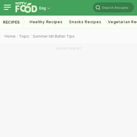
Search Recipes
Eng
Healthy Recipes
Snacks Recipes
Vegetarian Re
RECIPES
Home
Topic
Summer Idli Batter Tips
ADVERTISEMENT