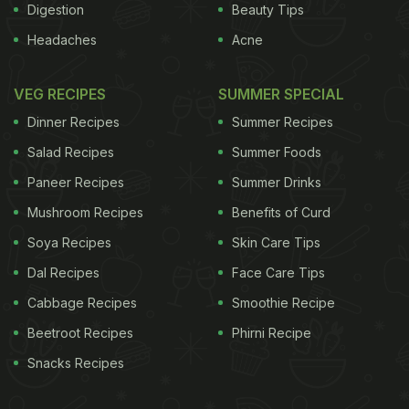
Digestion
Beauty Tips
Headaches
Acne
VEG RECIPES
SUMMER SPECIAL
Dinner Recipes
Summer Recipes
Salad Recipes
Summer Foods
Paneer Recipes
Summer Drinks
Mushroom Recipes
Benefits of Curd
Soya Recipes
Skin Care Tips
Dal Recipes
Face Care Tips
Cabbage Recipes
Smoothie Recipe
Beetroot Recipes
Phirni Recipe
Snacks Recipes