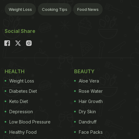
Weight Loss
Cooking Tips
Food News
Social Share
HEALTH
BEAUTY
Weight Loss
Aloe Vera
Diabetes Diet
Rose Water
Keto Diet
Hair Growth
Depression
Dry Skin
Low Blood Pressure
Dandruff
Healthy Food
Face Packs