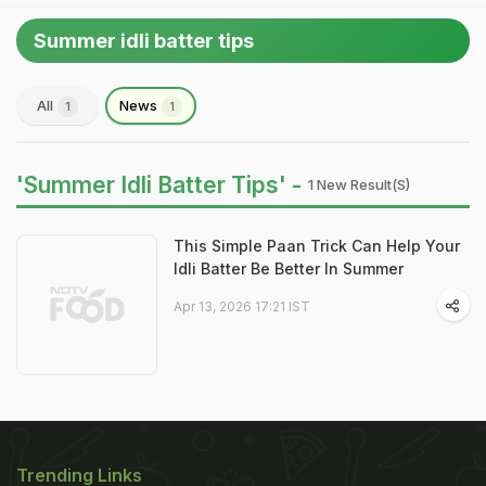
Summer idli batter tips
All
News
1
1
'Summer Idli Batter Tips' -
1 New Result(s)
This Simple Paan Trick Can Help Your
Idli Batter Be Better In Summer
Apr 13, 2026 17:21 IST
Trending Links