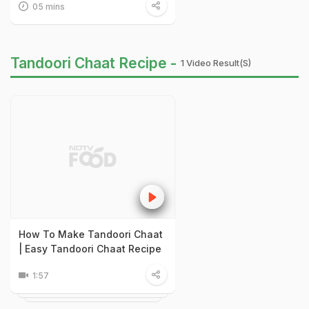
05 mins
Tandoori Chaat Recipe -
1 Video Result(s)
How To Make Tandoori Chaat
| Easy Tandoori Chaat Recipe
1:57