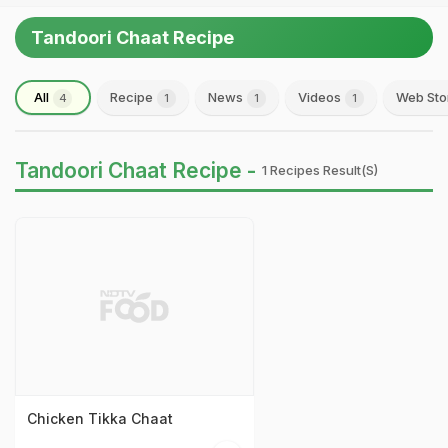
Tandoori Chaat Recipe
All
Recipe
News
Videos
Web Sto
4
1
1
1
Tandoori Chaat Recipe -
1 Recipes Result(s)
Chicken Tikka Chaat