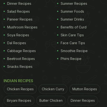
Dinner Recipes
Summer Recipes
Salad Recipes
Summer Foods
Paneer Recipes
Summer Drinks
Mushroom Recipes
Benefits of Curd
Soya Recipes
Skin Care Tips
Dal Recipes
Face Care Tips
Cabbage Recipes
Smoothie Recipe
Beetroot Recipes
Phirni Recipe
Snacks Recipes
INDIAN RECIPES
Chicken Recipes
Chicken Curry
Mutton Recipes
Biryani Recipes
Butter Chicken
Dinner Recipes