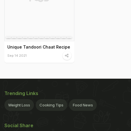
Unique Tandoori Chaat Recipe
Sep 14 2021
Trending Links
Weight Loss
Cooking Tips
Food News
Social Share