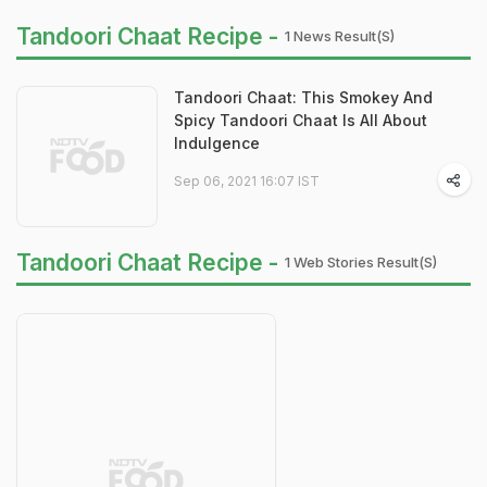
Tandoori Chaat Recipe -
1 News Result(s)
Tandoori Chaat: This Smokey And
Spicy Tandoori Chaat Is All About
Indulgence
Sep 06, 2021 16:07 IST
Tandoori Chaat Recipe -
1 Web Stories Result(s)