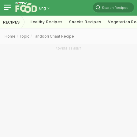
Search Recipes
Eng
Healthy Recipes
Snacks Recipes
Vegetarian Re
RECIPES
Home
Topic
Tandoori Chaat Recipe
ADVERTISEMENT