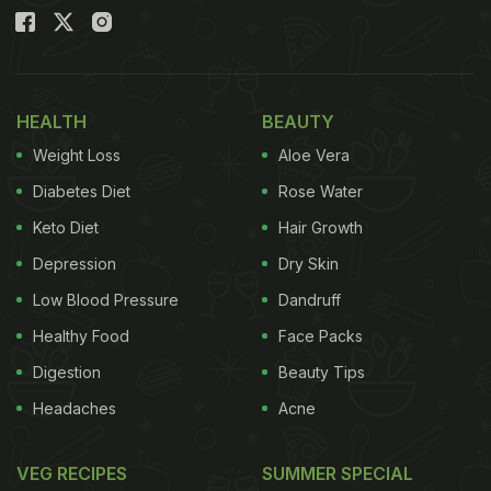
HEALTH
BEAUTY
Weight Loss
Aloe Vera
Diabetes Diet
Rose Water
Keto Diet
Hair Growth
Depression
Dry Skin
Low Blood Pressure
Dandruff
Healthy Food
Face Packs
Digestion
Beauty Tips
Headaches
Acne
VEG RECIPES
SUMMER SPECIAL