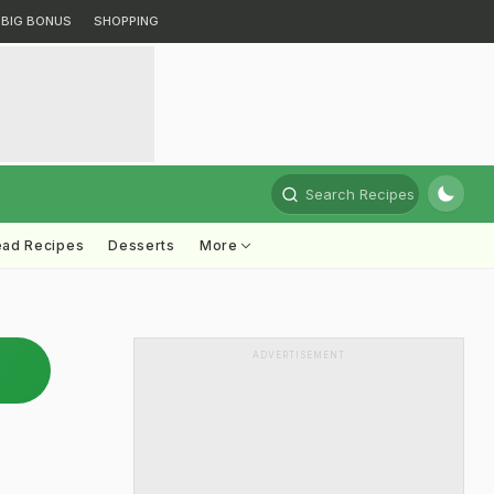
BIG BONUS
SHOPPING
Search Recipes
ead Recipes
Desserts
More
ADVERTISEMENT