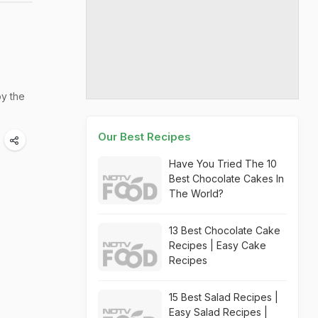
oy the
Our Best Recipes
Have You Tried The 10
Best Chocolate Cakes In
The World?
13 Best Chocolate Cake
Recipes | Easy Cake
Recipes
15 Best Salad Recipes |
Easy Salad Recipes |