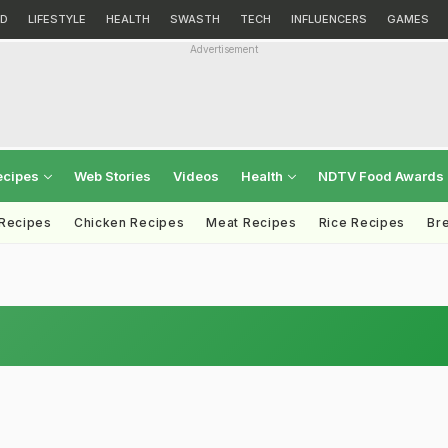
D
LIFESTYLE
HEALTH
SWASTH
TECH
INFLUENCERS
GAMES
Advertisement
ecipes
Web Stories
Videos
Health
NDTV Food Awards
 Recipes
Chicken Recipes
Meat Recipes
Rice Recipes
Br