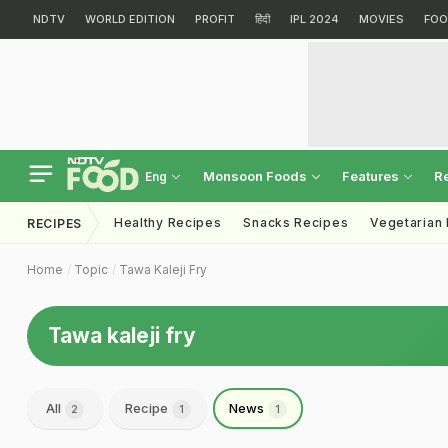
NDTV
WORLD EDITION
PROFIT
हिंदी
IPL 2024
MOVIES
FOO
Monsoon Foods
Features
R
Eng
Healthy Recipes
Snacks Recipes
Vegetarian
RECIPES
Home
Topic
Tawa Kaleji Fry
Tawa kaleji fry
All
Recipe
News
2
1
1