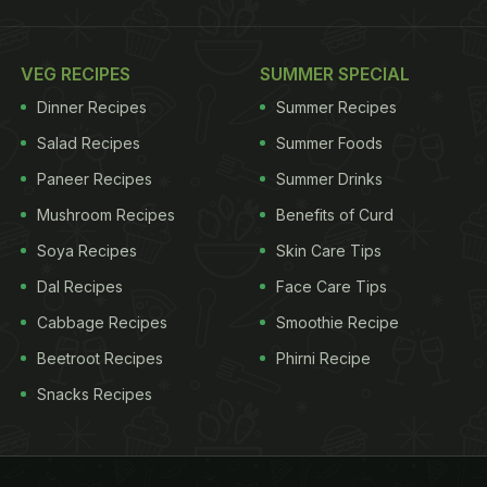
VEG RECIPES
SUMMER SPECIAL
Dinner Recipes
Summer Recipes
Salad Recipes
Summer Foods
Paneer Recipes
Summer Drinks
Mushroom Recipes
Benefits of Curd
Soya Recipes
Skin Care Tips
Dal Recipes
Face Care Tips
Cabbage Recipes
Smoothie Recipe
Beetroot Recipes
Phirni Recipe
Snacks Recipes