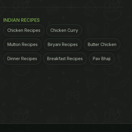
INDIAN RECIPES
Chicken Recipes
Chicken Curry
Mutton Recipes
Biryani Recipes
Butter Chicken
Dinner Recipes
Breakfast Recipes
Pav Bhaji