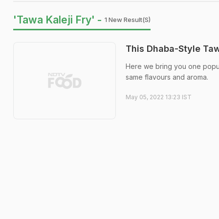
'Tawa Kaleji Fry' -
1 New Result(s)
This Dhaba-Style Taw
Here we bring you one popul
same flavours and aroma.
May 05, 2022 13:23 IST