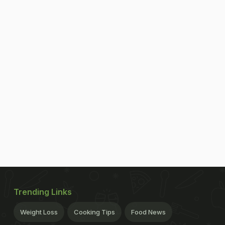
Trending Links
Weight Loss
Cooking Tips
Food News