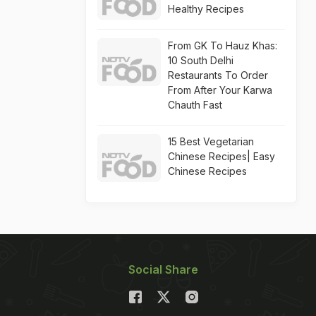
Healthy Recipes
From GK To Hauz Khas:
10 South Delhi
Restaurants To Order
From After Your Karwa
Chauth Fast
15 Best Vegetarian
Chinese Recipes| Easy
Chinese Recipes
Social Share