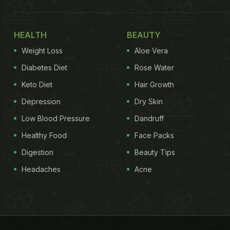
HEALTH
BEAUTY
Weight Loss
Aloe Vera
Diabetes Diet
Rose Water
Keto Diet
Hair Growth
Depression
Dry Skin
Low Blood Pressure
Dandruff
Healthy Food
Face Packs
Digestion
Beauty Tips
Headaches
Acne