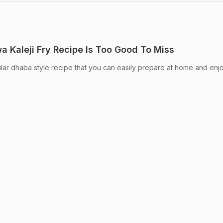
a Kaleji Fry Recipe Is Too Good To Miss
ar dhaba style recipe that you can easily prepare at home and enj