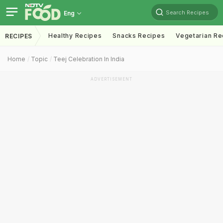
Search Recipes
Eng
Healthy Recipes
Snacks Recipes
Vegetarian Re
RECIPES
Home
Topic
Teej Celebration In India
ADVERTISEMENT