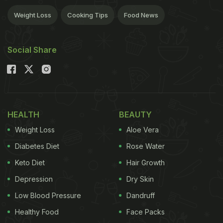
Weight Loss
Cooking Tips
Food News
Social Share
HEALTH
BEAUTY
Weight Loss
Aloe Vera
Diabetes Diet
Rose Water
Keto Diet
Hair Growth
Depression
Dry Skin
Low Blood Pressure
Dandruff
Healthy Food
Face Packs