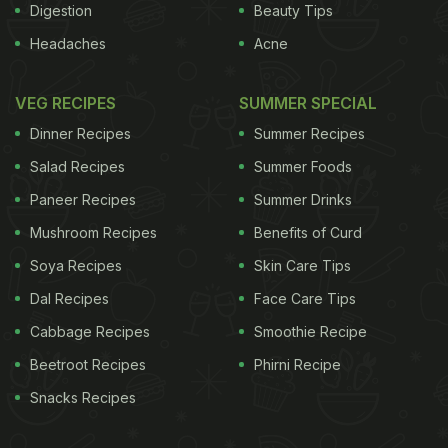
Digestion
Beauty Tips
Headaches
Acne
VEG RECIPES
SUMMER SPECIAL
Dinner Recipes
Summer Recipes
Salad Recipes
Summer Foods
Paneer Recipes
Summer Drinks
Mushroom Recipes
Benefits of Curd
Soya Recipes
Skin Care Tips
Dal Recipes
Face Care Tips
Cabbage Recipes
Smoothie Recipe
Beetroot Recipes
Phirni Recipe
Snacks Recipes