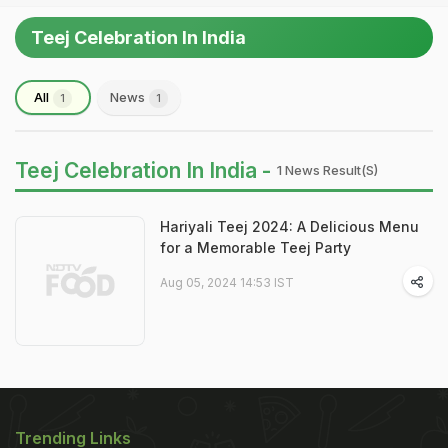
Teej Celebration In India
All
News
1
1
Teej Celebration In India -
1 News Result(s)
Hariyali Teej 2024: A Delicious Menu
for a Memorable Teej Party
Aug 05, 2024 14:53 IST
Trending Links