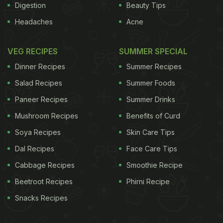
Digestion
Beauty Tips
Headaches
Acne
VEG RECIPES
SUMMER SPECIAL
Dinner Recipes
Summer Recipes
Salad Recipes
Summer Foods
Paneer Recipes
Summer Drinks
Mushroom Recipes
Benefits of Curd
Soya Recipes
Skin Care Tips
Dal Recipes
Face Care Tips
Cabbage Recipes
Smoothie Recipe
Beetroot Recipes
Phirni Recipe
Snacks Recipes