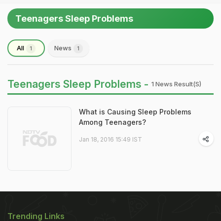
Teenagers Sleep Problems
All
News
1
1
Teenagers Sleep Problems -
1 News Result(s)
What is Causing Sleep Problems
Among Teenagers?
Jan 18, 2016 15:49 IST
Trending Links