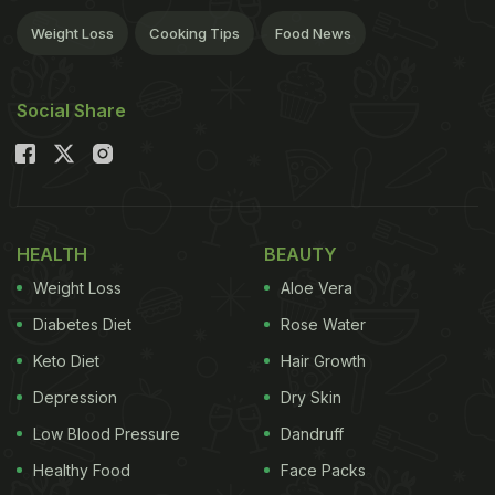
Weight Loss
Cooking Tips
Food News
Social Share
HEALTH
BEAUTY
Weight Loss
Aloe Vera
Diabetes Diet
Rose Water
Keto Diet
Hair Growth
Depression
Dry Skin
Low Blood Pressure
Dandruff
Healthy Food
Face Packs