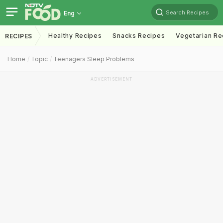
Search Recipes
Eng
Healthy Recipes
Snacks Recipes
Vegetarian Re
RECIPES
Home
Topic
Teenagers Sleep Problems
ADVERTISEMENT