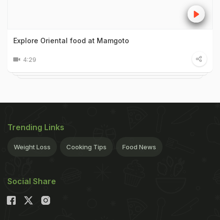
Explore Oriental food at Mamgoto
4:29
Trending Links
Weight Loss
Cooking Tips
Food News
Social Share