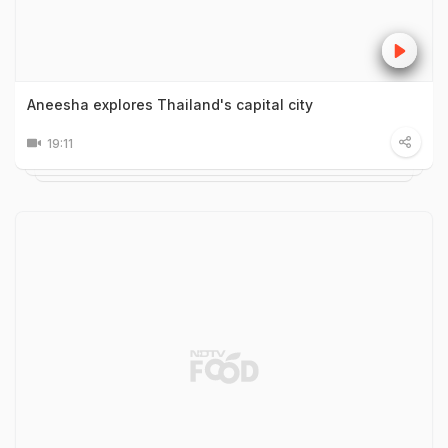
Aneesha explores Thailand's capital city
19:11