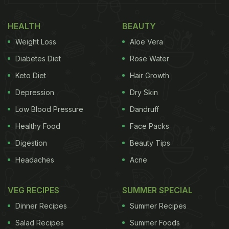
HEALTH
BEAUTY
Weight Loss
Aloe Vera
Diabetes Diet
Rose Water
Keto Diet
Hair Growth
Depression
Dry Skin
Low Blood Pressure
Dandruff
Healthy Food
Face Packs
Digestion
Beauty Tips
Headaches
Acne
VEG RECIPES
SUMMER SPECIAL
Dinner Recipes
Summer Recipes
Salad Recipes
Summer Foods