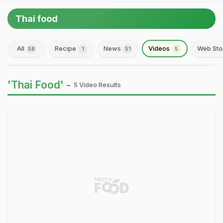
Thai food
All
Recipe
News
Videos
Web Sto
58
1
51
5
'Thai Food' -
5 Video Results