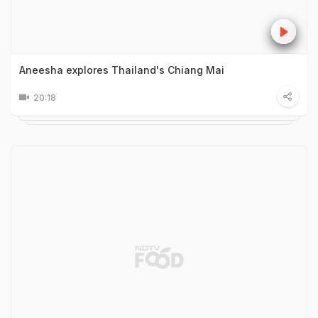
Aneesha explores Thailand's Chiang Mai
20:18