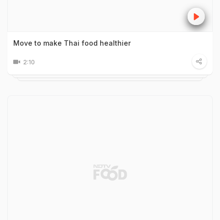
Move to make Thai food healthier
2:10