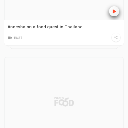
Aneesha on a food quest in Thailand
19:37