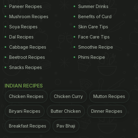
Paneer Recipes
Summer Drinks
Mushroom Recipes
Benefits of Curd
Soya Recipes
Skin Care Tips
Dal Recipes
Face Care Tips
Cabbage Recipes
Smoothie Recipe
Beetroot Recipes
Phirni Recipe
Snacks Recipes
INDIAN RECIPES
Chicken Recipes
Chicken Curry
Mutton Recipes
Biryani Recipes
Butter Chicken
Dinner Recipes
Breakfast Recipes
Pav Bhaji