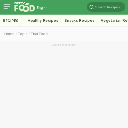
Search Recipes
Eng
Healthy Recipes
Snacks Recipes
Vegetarian Re
RECIPES
Home
Topic
Thai Food
ADVERTISEMENT