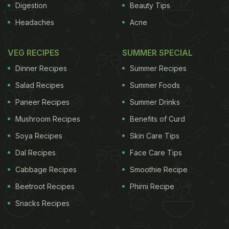
Digestion
Beauty Tips
Headaches
Acne
VEG RECIPES
SUMMER SPECIAL
Dinner Recipes
Summer Recipes
Salad Recipes
Summer Foods
Paneer Recipes
Summer Drinks
Mushroom Recipes
Benefits of Curd
Soya Recipes
Skin Care Tips
Dal Recipes
Face Care Tips
Cabbage Recipes
Smoothie Recipe
Beetroot Recipes
Phirni Recipe
Snacks Recipes