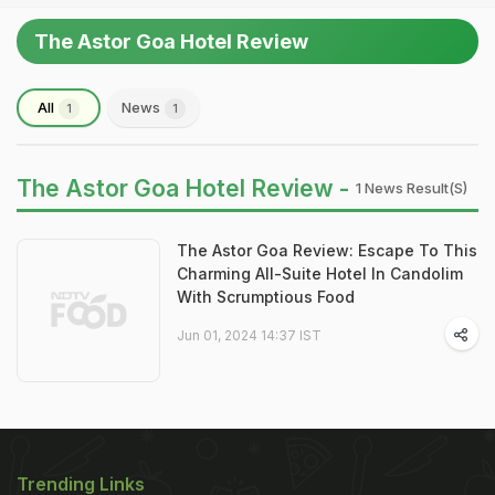
The Astor Goa Hotel Review
All
News
1
1
The Astor Goa Hotel Review -
1 News Result(s)
The Astor Goa Review: Escape To This
Charming All-Suite Hotel In Candolim
With Scrumptious Food
Jun 01, 2024 14:37 IST
Trending Links