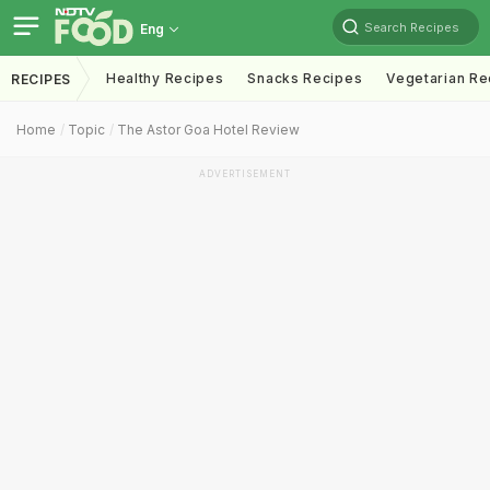
Search Recipes
Eng
Healthy Recipes
Snacks Recipes
Vegetarian Re
RECIPES
Home
Topic
The Astor Goa Hotel Review
ADVERTISEMENT