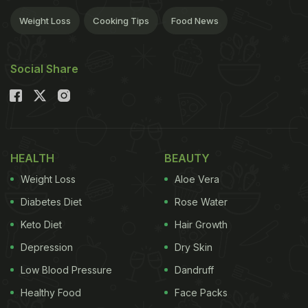
Weight Loss
Cooking Tips
Food News
Social Share
HEALTH
BEAUTY
Weight Loss
Aloe Vera
Diabetes Diet
Rose Water
Keto Diet
Hair Growth
Depression
Dry Skin
Low Blood Pressure
Dandruff
Healthy Food
Face Packs